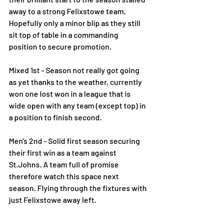
away to a strong Felixstowe team. 
Hopefully only a minor blip as they still 
sit top of table in a commanding 
position to secure promotion.
Mixed 1st - Season not really got going 
as yet thanks to the weather, currently 
won one lost won in a league that is 
wide open with any team (except top) in 
a position to finish second.
Men's 2nd - Solid first season securing 
their first win as a team against 
St.Johns. A team full of promise 
therefore watch this space next 
season. Flying through the fixtures with 
just Felixstowe away left.