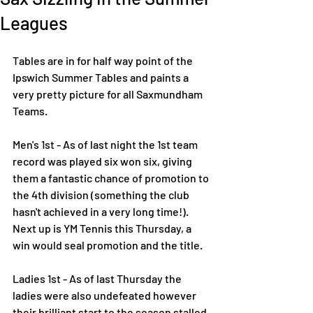
Leagues
Tables are in for half way point of the 
Ipswich Summer Tables and paints a 
very pretty picture for all Saxmundham 
Teams. 
Men's 1st - As of last night the 1st team 
record was played six won six, giving 
them a fantastic chance of promotion to 
the 4th division (something the club 
hasn't achieved in a very long time!). 
Next up is YM Tennis this Thursday, a 
win would seal promotion and the title.
Ladies 1st - As of last Thursday the 
ladies were also undefeated however 
their brilliant start to the season stalled 