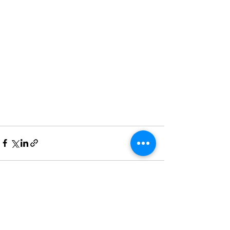
Recent Posts
See All