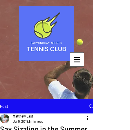
Post
Matthew Last
Jul 9, 2019
1 min read
Sax Sizzling in the Summer