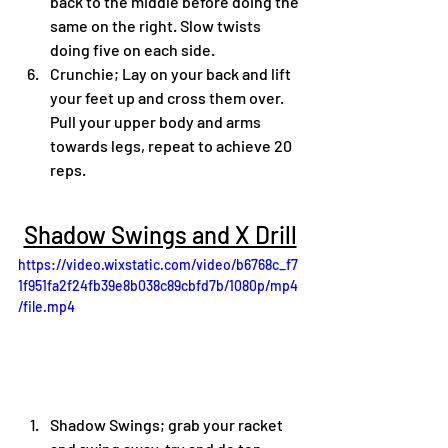
back to the middle before doing the 
same on the right. Slow twists 
doing five on each side. 
Crunchie; Lay on your back and lift 
your feet up and cross them over. 
Pull your upper body and arms 
towards legs, repeat to achieve 20 
reps. 
Shadow Swings and X Drill
https://video.wixstatic.com/video/b6768c_f7
1f951fa2f24fb39e8b038c89cbfd7b/1080p/mp4
/file.mp4
Shadow Swings; grab your racket 