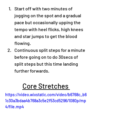
Start off with two minutes of 
jogging on the spot and a gradual 
pace but occasionally upping the 
tempo with heel flicks, high knees 
and star jumps to get the blood 
flowing.
Continuous split steps for a minute 
before going on to do 30secs of 
split steps but this time landing 
further forwards.
Core Stretches 
https://video.wixstatic.com/video/b6768c_b6
1c30a3bdaa4b768a3c5e2f53cd5296/1080p/mp
4/file.mp4