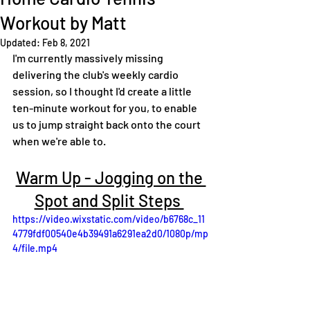
Workout by Matt
Updated:
Feb 8, 2021
I'm currently massively missing 
delivering the club's weekly cardio 
session, so I thought I'd create a little 
ten-minute workout for you, to enable 
us to jump straight back onto the court 
when we're able to.
Warm Up - Jogging on the 
Spot and Split Steps 
https://video.wixstatic.com/video/b6768c_11
4779fdf00540e4b39491a6291ea2d0/1080p/mp
4/file.mp4