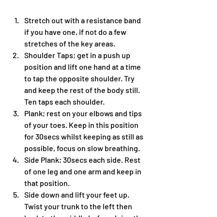
Stretch out with a resistance band 
if you have one, if not do a few 
stretches of the key areas.
Shoulder Taps; get in a push up 
position and lift one hand at a time 
to tap the opposite shoulder. Try 
and keep the rest of the body still. 
Ten taps each shoulder. 
Plank; rest on your elbows and tips 
of your toes. Keep in this position 
for 30secs whilst keeping as still as 
possible, focus on slow breathing.
Side Plank; 30secs each side. Rest 
of one leg and one arm and keep in 
that position. 
Side down and lift your feet up. 
Twist your trunk to the left then 