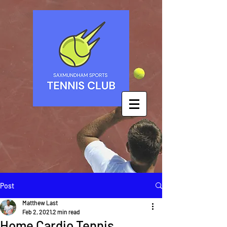
Post
Matthew Last
Feb 2, 2021
2 min read
Home Cardio Tennis