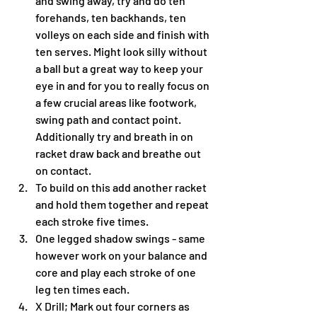
and swing away, try and do ten 
forehands, ten backhands, ten 
volleys on each side and finish with 
ten serves. Might look silly without 
a ball but a great way to keep your 
eye in and for you to really focus on 
a few crucial areas like footwork, 
swing path and contact point. 
Additionally try and breath in on 
racket draw back and breathe out 
on contact.  
To build on this add another racket 
and hold them together and repeat 
each stroke five times.
One legged shadow swings - same 
however work on your balance and 
core and play each stroke of one 
leg ten times each.
X Drill; Mark out four corners as 