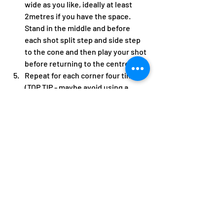
wide as you like, ideally at least 
2metres if you have the space. 
Stand in the middle and before 
each shot split step and side step 
to the cone and then play your shot 
before returning to the centre. 
Repeat for each corner four times. 
(TOP TIP - maybe avoid using a 
slippery wet concrete surface 
when doing this!) 
Give it a go and try and 
repeat a few times week 
whilst gradually upping 
the intensity by adding 
more reps or time you do 