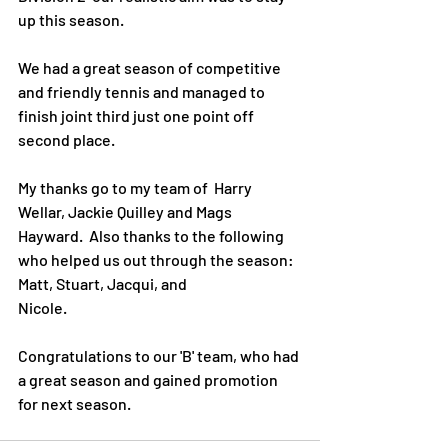
up this season.
We had a great season of competitive 
and friendly tennis and managed to 
finish joint third just one point off 
second place.
My thanks go to my team of  Harry 
Wellar, Jackie Quilley and Mags 
Hayward.  Also thanks to the following 
who helped us out through the season: 
Matt, Stuart, Jacqui, and 
Nicole. 
Congratulations to our 'B' team, who had 
a great season and gained promotion 
for next season.