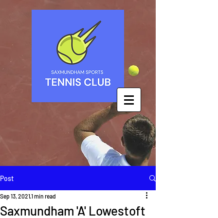
Post
Sep 13, 2021
1 min read
Saxmundham 'A' Lowestoft