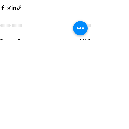
Recent Posts
See All