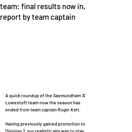
team: final results now in,
report by team captain
A quick roundup of the Saxmundham 'A' 
Lowestoft team now the season has 
ended 
from team captain Roger Kett. 
Having previously gained promotion to 
Division 2  our realistic aim was to stay 