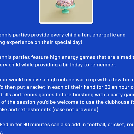
ennis parties provide every child a fun, energetic and
ng experience on their special day!
ennis parties feature high energy games that are aimed 
ry child while providing a birthday to remember.
hour would involve a high octane warm up with a few fun
d then put a racket in each of their hand for 30 an hour o
drills and tennis games before finishing with a party gam
 of the session you'd be welcome to use the clubhouse f
ake and refreshments (cake not provided).
ed in for 90 minutes can also add in football, cricket, r
y.