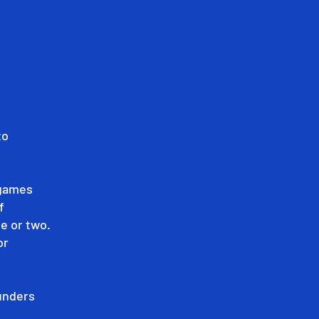
to
 games
f
e or two.
or
ounders