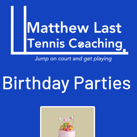
Birthday Parties