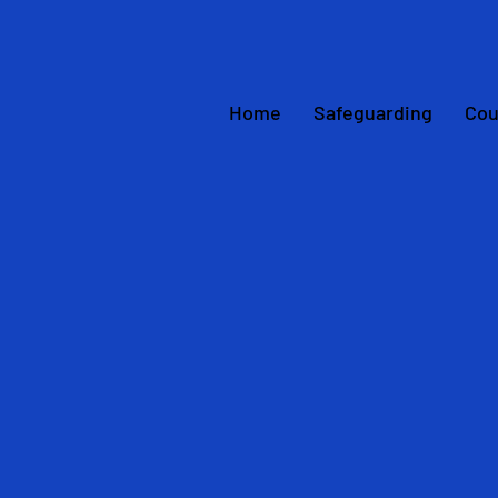
Home
Safeguarding
Cou