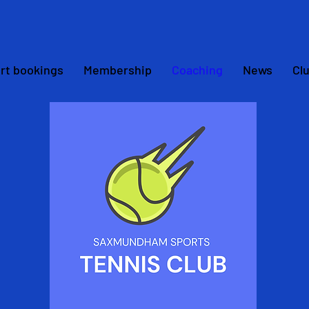
rt bookings
Membership
Coaching
News
Cl