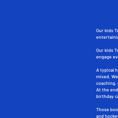
Our kids T
entertaini
Our kids T
engage eve
A typical 
mixed. We'
coaching, 
At the end
birthday c
Those book
and hocke