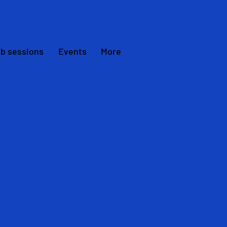
ub sessions
Events
More