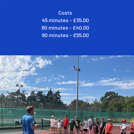
Costs
45 minutes - £35.00
60 minutes - £40.00
90 minutes - £55.00