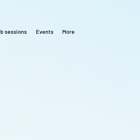
ub sessions
Events
More