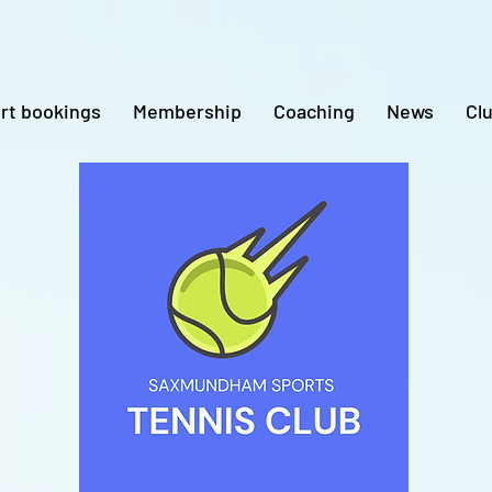
rt bookings
Membership
Coaching
News
Cl