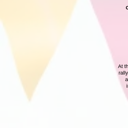
At t
rall
a