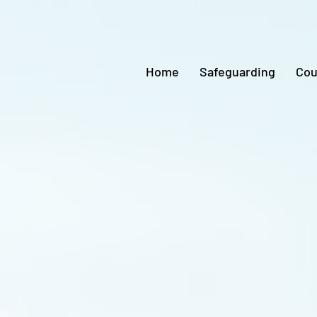
Home
Safeguarding
Cou