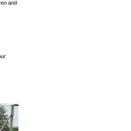
dren and
our