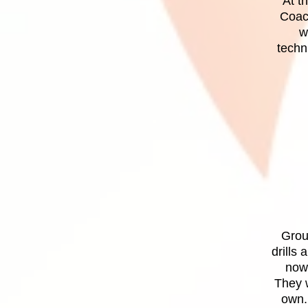
At t
Coach
w
techn
Group
drills
now 
They w
own.