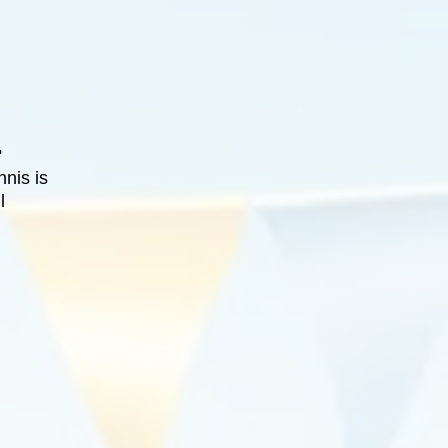
?
nnis is
l