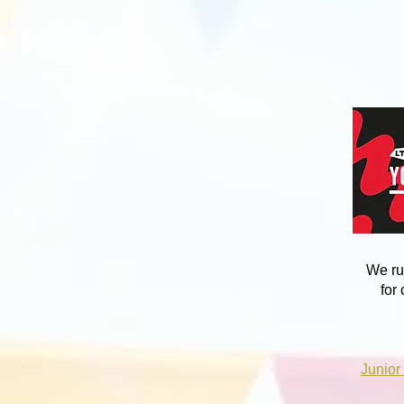
We ru
for
Junior