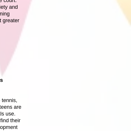
e court.
iety and
ining
 greater
ds
 tennis,
 teens are
ls use.
find their
elopment