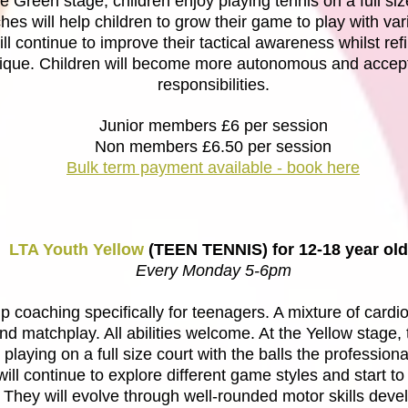
he Green stage, children enjoy playing tennis on a full siz
es will help children to grow their game to play with var
ill continue to improve their tactical awareness whilst ref
ique. Children will become more autonomous and accept
responsibilities.
Junior members £6 per session
Non members £6.50 per session
Bulk term payment available - book here
LTA Youth Yellow
(TEEN TENNIS) for 12-18 year ol
Every Monday 5-6pm
 coaching specifically for teenagers. A mixture of cardio
 and matchplay. All abilities welcome. At the Yellow stage,
playing on a full size court with the balls the professiona
ill continue to explore different game styles and start to 
 They will evolve through well-rounded motor skills dev