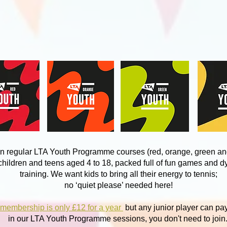
n regular LTA Youth Programme courses (red, orange, green an
 children and teens aged 4 to 18, packed full of fun games and 
training. We want kids to bring all their energy to tennis;
no ‘quiet please’ needed here!
 membership is only £12 for a year
but any junior player can pa
in our LTA Youth Programme sessions, you don't need to join