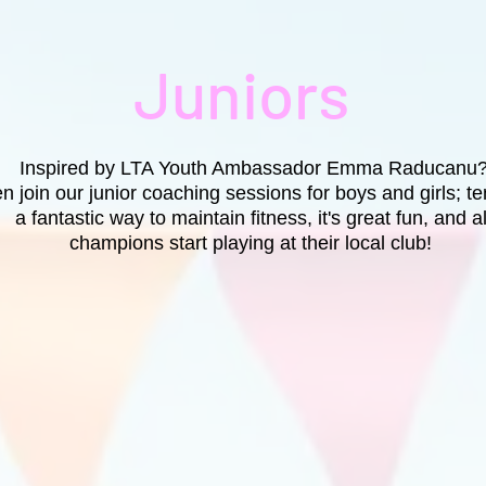
Juniors
Inspired by LTA Youth Ambassador Emma Raducanu
n join our junior coaching sessions for boys and girls; te
a fantastic way to maintain fitness, it's great fun, and al
champions start playing at their local club!