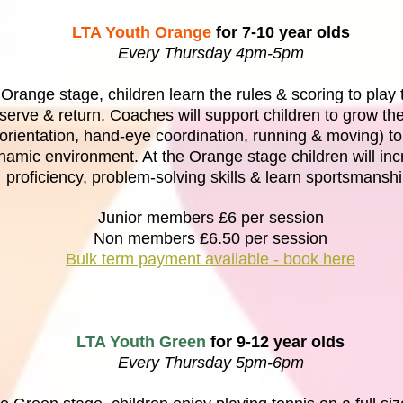
LTA Youth Orange
for 7-10 year olds
Every Thursday 4pm-5pm
 Orange stage, children learn the rules & scoring to pla
serve & return. Coaches will support children to grow the
 (orientation, hand-eye coordination, running & moving) to
namic environment. At the Orange stage children will in
proficiency, problem-solving skills & learn sportsmanshi
Junior members £6 per session
Non members £6.50 per session
Bulk term payment available - book here
LTA Youth Green
for 9-12 year olds
Every Thursday 5pm-6pm