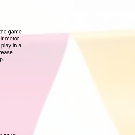
y the game
ir motor
 play in a
crease
p.