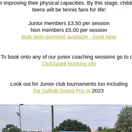
st improving their physical capacities. By this stage, chil
teens will be tennis fans for life!
Junior members £3.50 per session
Non members £5.00 per session
Bulk term payment available - book here
To book onto any of our junior coaching sessions go to 
ClubSpark booking site
Look out for Junior club tournaments too including
the Suffolk Grand Prix in
2023