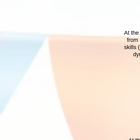
At the
from 
skills
dy