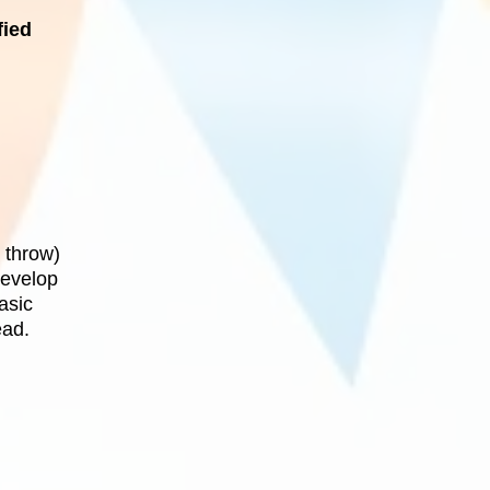
fied
 throw)
develop
asic
ead.