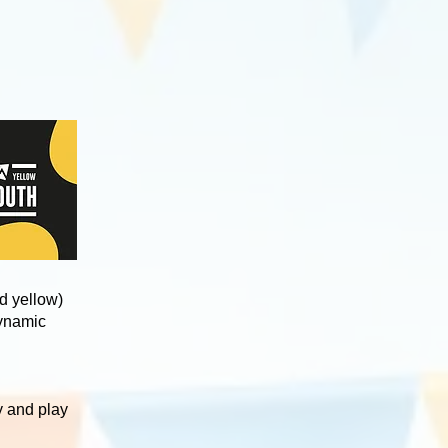
d yellow)
dynamic
y and play
.