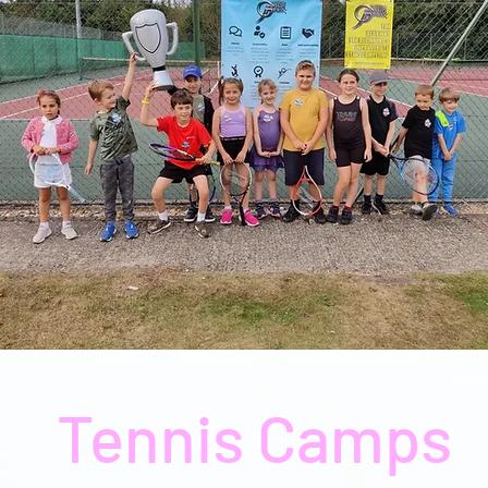
Tennis Camps