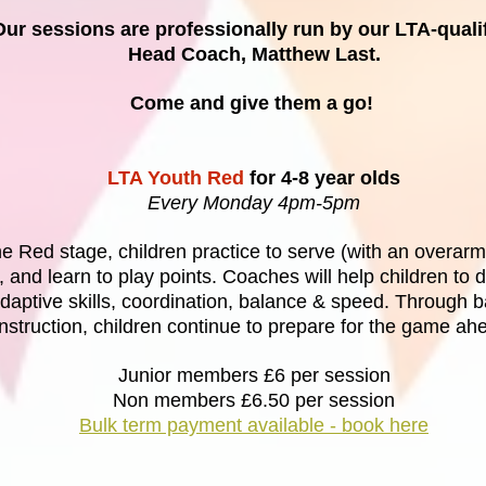
Our sessions are professionally run by our LTA-quali
Head Coach, Matthew Last.
Come and give them a go!
LTA Youth Red
for 4-8 year olds
Every Monday 4pm-5pm
he Red stage, children practice to serve (with an overarm
y, and learn to play points. Coaches will help children to 
daptive skills, coordination, balance & speed. Through b
instruction, children continue to prepare for the game ah
Junior members £6 per session
Non members £6.50 per session
Bulk term payment available - book here