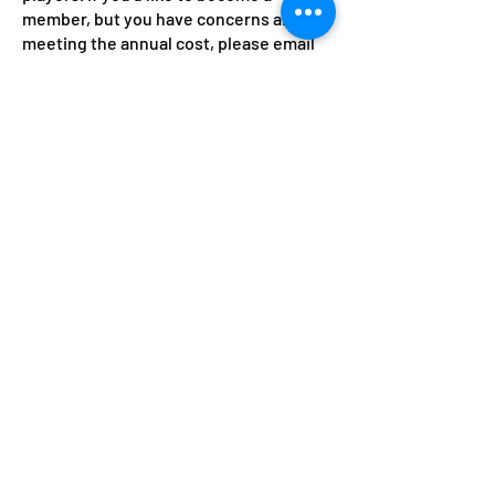
member, but you have concerns about
meeting the annual cost, please email
the membership secretary in
confidence at
club@saxtennis.co.uk
.
Guests
Members are welcome to bring guests
to play for £3.00 per session. It's the
responsibility of the member who is
playing with the guest to update the
guest book, which is kept in the
clubhouse, with their details, collect
the fee, and pass it on to a committee
member when convenient.
Please note: Adult membership
rates decrease per quarter after
October up to the annual renewal
time April 2027.