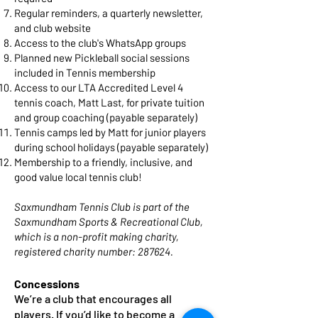
Regular reminders, a quarterly newsletter,
and club website
Access to the club's WhatsApp groups
Planned new Pickleball social sessions
included in Tennis membership
Access to our LTA Accredited Level 4
tennis coach, Matt Last, for private tuition
and group coaching (payable separately)
Tennis camps led by Matt for junior players
during school holidays (payable separately)
Membership to a friendly, inclusive, and
good value local tennis club!
Saxmundham Tennis Club is part of the
Saxmundham Sports & Recreational Club,
which is a non-profit making charity,
registered charity number: 287624.
Concessions
We’re a club that encourages all
players. If you’d like to become a