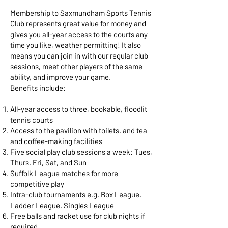
Membership to Saxmundham Sports Tennis
Club represents great value for money and
gives you all-year access to the courts any
time you like, weather permitting! It also
means you can join in with our regular club
sessions, meet other players of the same
ability, and improve your game.
Benefits include:
All-year access to three, bookable, floodlit
tennis courts
Access to the pavilion with toilets, and tea
and coffee-making facilities
Five social play club sessions a week: Tues,
Thurs, Fri, Sat, and Sun
Suffolk League matches for more
competitive play
Intra-club tournaments e.g. Box League,
Ladder League, Singles League
Free balls and racket use for club nights if
required