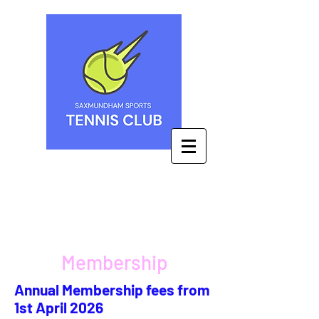
Membership
Annual Membership fees from
1st April 2026