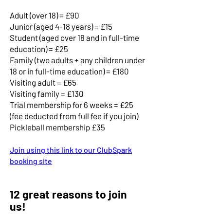
​Adult (over 18) = £90
Junior (aged 4-18 years) = £15
​​Student (aged over 18 and in full-time
education) = £25
​​Family (two adults + any children under
18 or in full-time education) = £180
Visiting adult = £65
Visiting family = £130
​Trial membership for 6 weeks = £25
(fee deducted from full fee if you join)
Pickleball membership £35
Join using this link to our ClubSpark
booking site
12 great reasons to join
us!