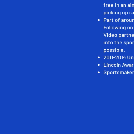
free in an ai
picking up ra
Part of arou
Following o
Video partne
into the spor
possible.
2011-2014 Un
Lincoln Awar
Sportsmaker 