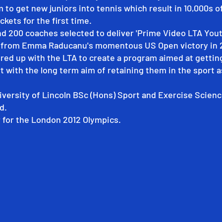
m to get new juniors into tennis which result in 10,000s o
ckets for the first time.
nd 200 coaches selected to deliver 'Prime Video LTA Youth
n from Emma Raducanu's momentous US Open victory in 
red up with the LTA to create a program aimed at gettin
t with the long term aim of retaining them in the sport a
iversity of Lincoln BSc (Hons) Sport and Exercise Scienc
d.
for the London 2012 Olympics.