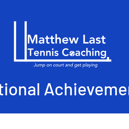
tional Achieveme