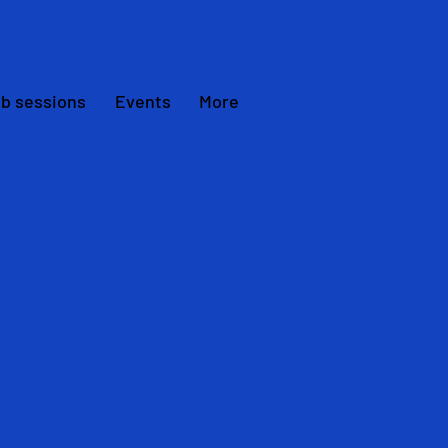
ub sessions
Events
More