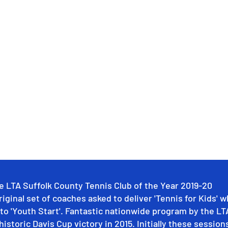
e LTA Suffolk County Tennis Club of the Year 2019-20
riginal set of coaches asked to deliver 'Tennis for Kids' w
to 'Youth Start'. Fantastic nationwide program by the LT
historic Davis Cup victory in 2015. Initially these sessions