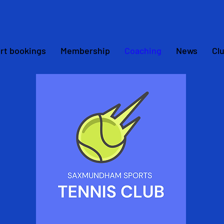
rt bookings
Membership
Coaching
News
Cl