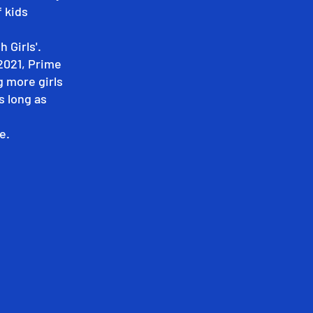
f kids
 Girls'.
2021, Prime
g more girls
s long as
e.