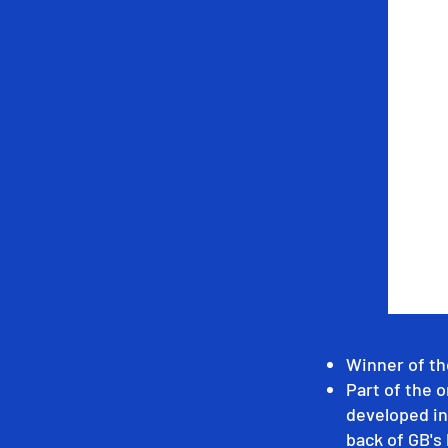
Winner of th
Part of the o
developed in
back of GB's 