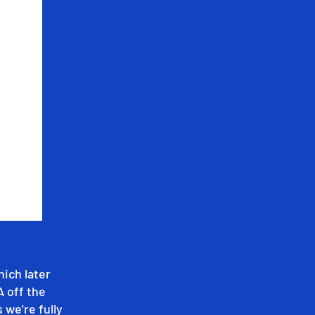
hich later
A off the
 we're fully