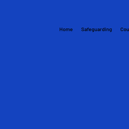
Home
Safeguarding
Cou