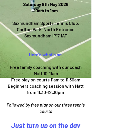
Saturday 9th May 2026
10am to 1pm
Saxmundham Sports Tennis Club,
Carlton Park, North Entrance
Saxmundham IP17 1AT
Here's what's on
Free family coaching with our coach
Matt 10-11am
Free play on courts 11am to 11.30am
Beginners coaching session with Matt
from 11.30-12.30pm
Followed by free play on our three
tennis
courts
Just turn up on the day