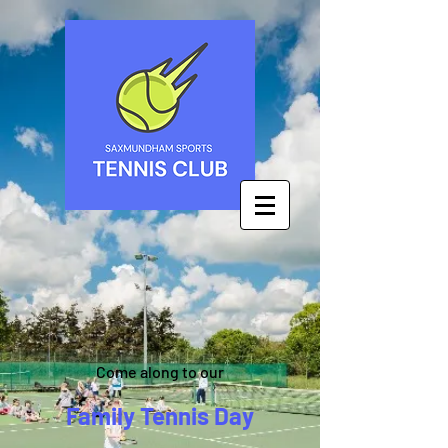
Come along to our
Family Tennis Day