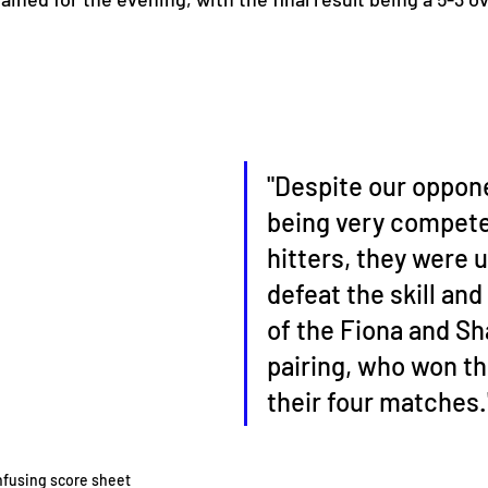
"Despite our oppon
being very compete
hitters, they were u
defeat the skill and
of the Fiona and Sh
pairing, who won th
their four matches.
nfusing score sheet 