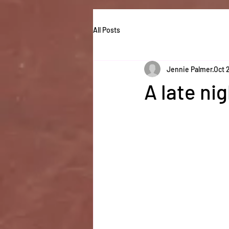
All Posts
Jennie Palmer
Oct 
A late ni