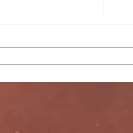
Autu
Sax Ladies 2nd team's
moonlight serenade against
Wortham