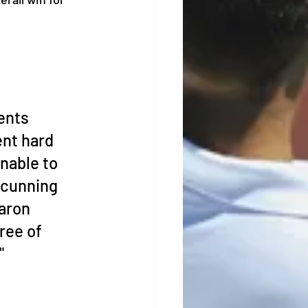
ents 
nt hard 
nable to 
 cunning 
aron 
ree of 
"