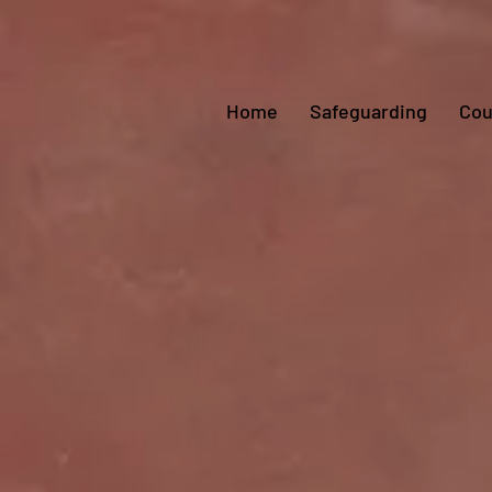
Home
Safeguarding
Cou