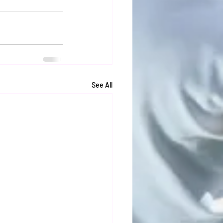
See All