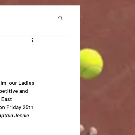
lm, our Ladies 
etitive and 
 East 
on Friday 25th 
ptain Jennie 