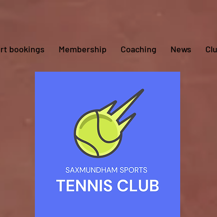
rt bookings
Membership
Coaching
News
Cl