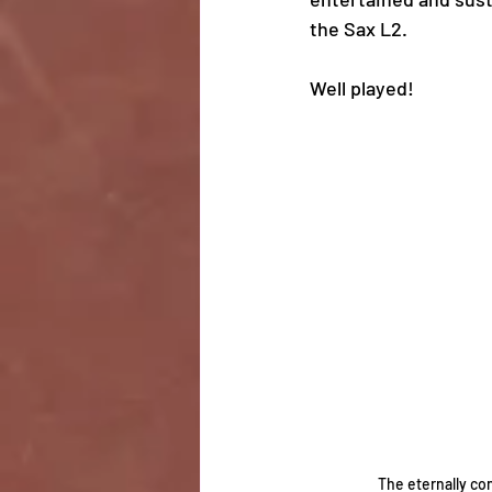
the Sax L2. 
Well played! 
The eternally co