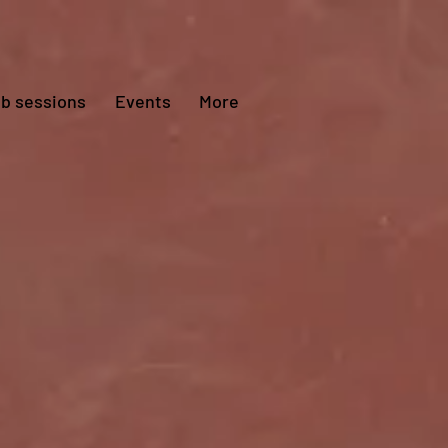
ub sessions
Events
More