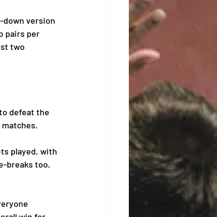
d-down version 
 pairs per 
st two 
o defeat the 
r matches. 
s played, with 
e-breaks too, 
veryone 
rall win for 