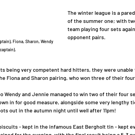
The winter league is a pare
of the summer one; with two
team playing four sets again
opponent pairs. 
ptain), Fiona, Sharon, Wendy 
captain). 
s being very competent hard hitters, they were unable t
 the Fiona and Sharon pairing, who won three of their fou
 Wendy and Jennie managed to win two of their four set
own in for good measure, alongside some very lengthy ti
ts out in the autumn night until well after 11pm! 
iscuits - kept in the infamous East Bergholt tin - kept e
ined for the evening, with the final result being a 5-3 ove