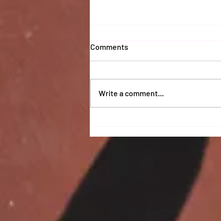
Comments
Write a comment...
Coaches 2025 Report