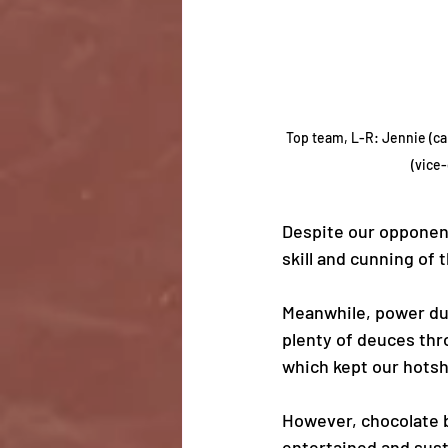
Top team, L-R: Jennie (ca
(vice-
Despite our opponent
skill and cunning of
Meanwhile, power duo
plenty of deuces thr
which kept our hotsho
However, chocolate b
entertained and susta