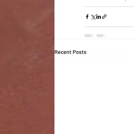
Recent Posts