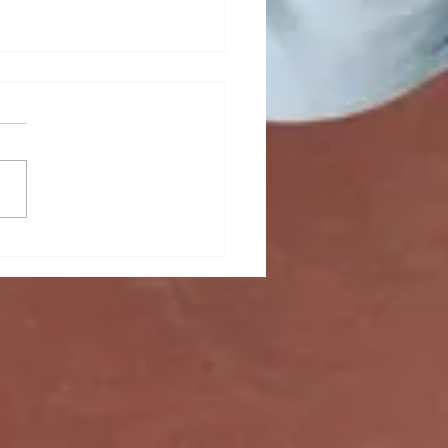
mn newsletter out now!