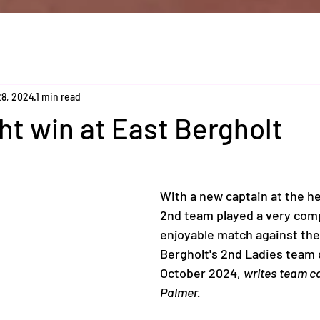
28, 2024
1 min read
ght win at East Bergholt
With a new captain at the he
2nd team played a very comp
enjoyable match against the
Bergholt's 2nd Ladies team 
October 2024, 
writes team ca
Palmer.