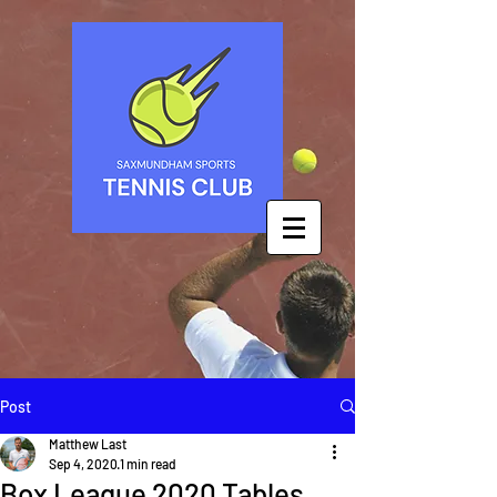
Post
Matthew Last
Sep 4, 2020
1 min read
Box League 2020 Tables