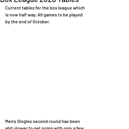
Current tables for the box league which 
is now half way. All games to be played 
by the end of October. 
Men's Singles second round has been 
abit slower to get going with only a few 