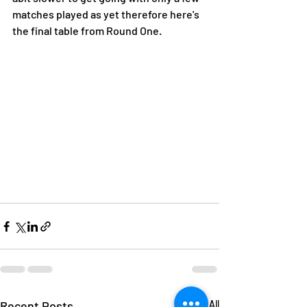
matches played as yet therefore here's 
the final table from Round One.
Recent Posts
See All