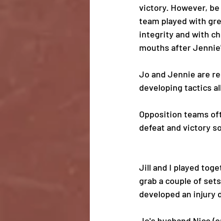
victory. However, be
team played with gre
integrity and with c
mouths after Jennie'
Jo and Jennie are rel
developing tactics all
Opposition teams oft
defeat and victory s
Jill and I played tog
grab a couple of sets
developed an injury d
Jo's husband Nico (o