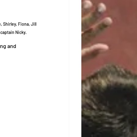
Shirley, Fiona, Jill 
captain Nicky. 
ing and 