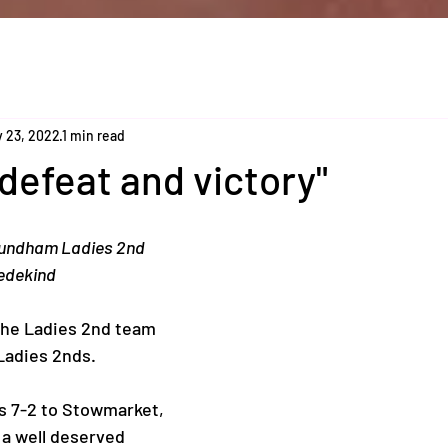
 23, 2022
1 min read
 defeat and victory"
undham Ladies 2nd 
edekind 
the Ladies 2nd team 
adies 2nds. 
as 7-2 to Stowmarket, 
 a well deserved 