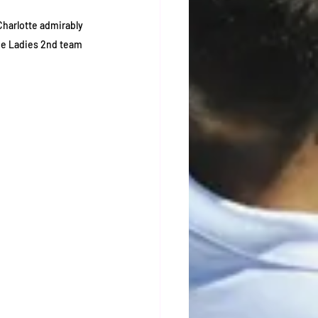
Charlotte admirably 
he Ladies 2nd team