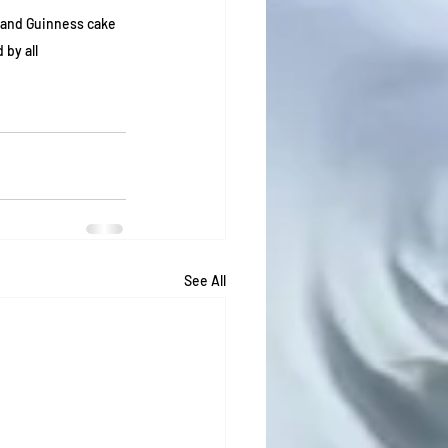
 and Guinness cake 
 by all
See All