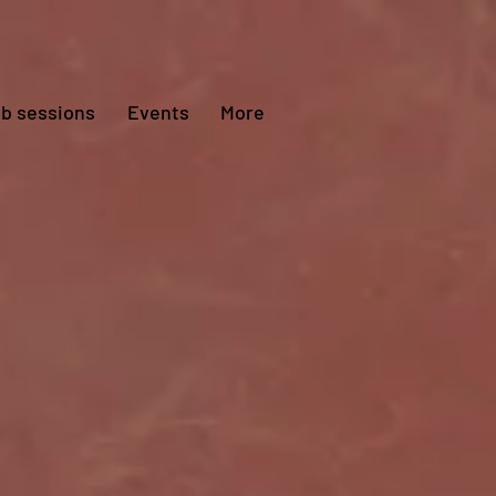
ub sessions
Events
More