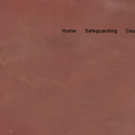
Home
Safeguarding
Cou