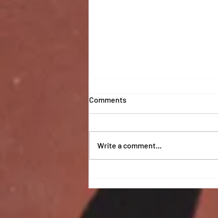
Comments
Write a comment...
Coaches 2025 Report