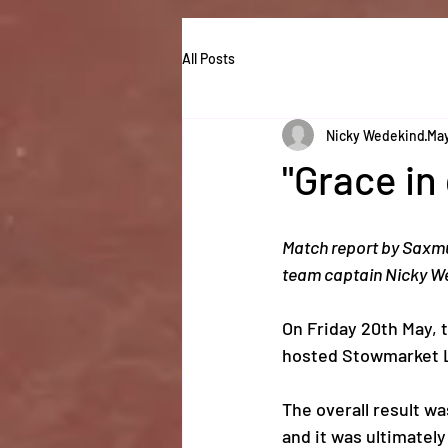
All Posts
Nicky Wedekind
May
"Grace in
Match report by Saxm
team captain Nicky W
On Friday 20th May, 
hosted Stowmarket L
The overall result w
and it was ultimately