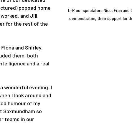
pictured) popped home 
L-R our spectators Nico, Fran and 
 worked, and Jill 
demonstrating their support for t
er for the rest of the 
 Fiona and Shirley. 
luded them, both 
ntelligence and a real 
a wonderful evening. I 
hen I look around and 
ood humour of my 
nt Saxmundham so 
er teams in our 