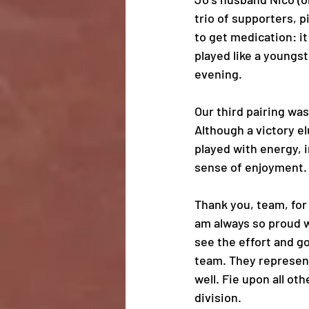
trio of supporters, 
to get medication: it
played like a youngst
evening. 
Our third pairing was
Although a victory e
played with energy, i
sense of enjoyment.
Thank you, team, for 
am always so proud w
see the effort and g
team. They represe
well. Fie upon all oth
division.  