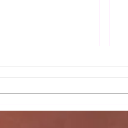
Autu
Sax Ladies 2nd team's
moonlight serenade against
Wortham