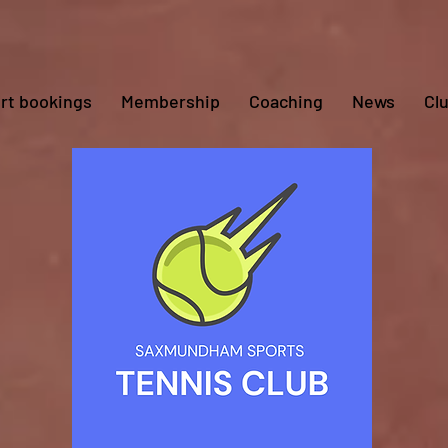
rt bookings
Membership
Coaching
News
Cl