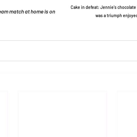
Cake in defeat: Jennie's chocolate
eam match at home is on 
was a triumph enjoyed