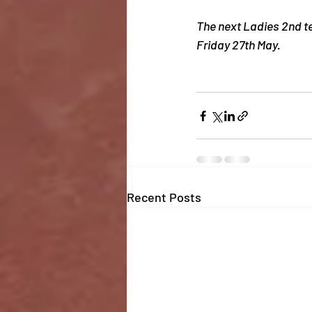
The next Ladies 2nd t
Friday 27th May. 
Recent Posts