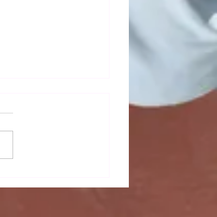
mn newsletter out now!