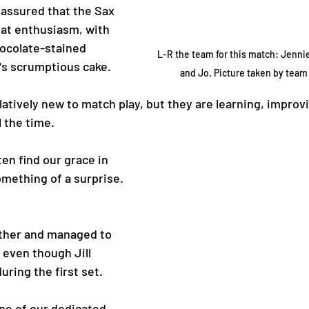
 assured that the Sax 
at enthusiasm, with 
hocolate-stained 
L-R the team for this match: Jennie, 
s scrumptious cake. 
and Jo. Picture taken by team 
atively new to match play, but they are learning, improv
 the time. 
en find our grace in 
omething of a surprise. 
ether and managed to 
 even though Jill 
uring the first set. 
ne of our dedicated 