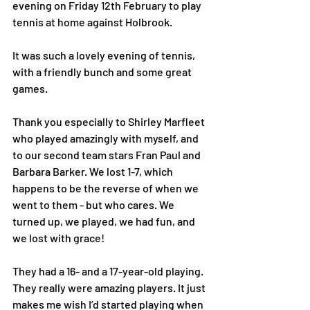
evening on Friday 12th February to play 
tennis at home against Holbrook.
It was such a lovely evening of tennis, 
with a friendly bunch and some great 
games.
Thank you especially to ⁨Shirley Marfleet⁩ 
who played amazingly with myself, and 
to our second team stars Fran Paul and 
⁨Barbara Barker⁩. We lost 1-7, which 
happens to be the reverse of when we 
went to them - but who cares. We 
turned up, we played, we had fun, and 
we lost with grace!
They had a 16- and a 17-year-old playing. 
They really were amazing players. It just 
makes me wish I’d started playing when 