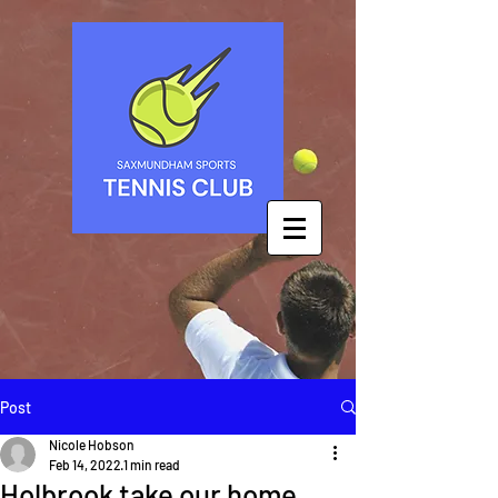
Post
Nicole Hobson
Feb 14, 2022
1 min read
Holbrook take our home