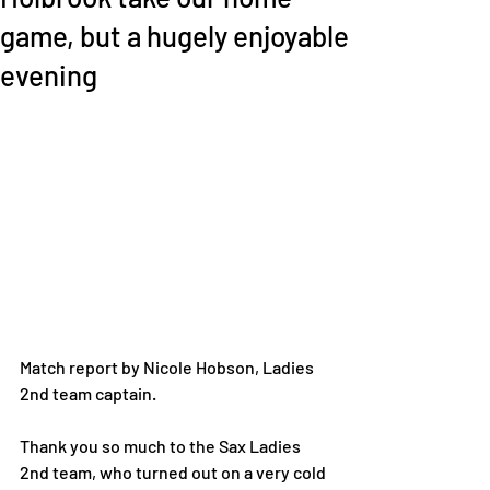
game, but a hugely enjoyable
evening
Match report by Nicole Hobson, Ladies 
2nd team captain. 
Thank you so much to the Sax Ladies 
2nd team, who turned out on a very cold 