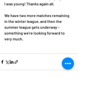
I was young! Thanks again all. 
We have two more matches remaining 
in the winter league, and then the 
summer league gets underway - 
something we're looking forward to 
very much. 
Recent Posts
See All