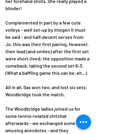
her forehand shots. She really played a 
blinder! 
Complemented in part by a few cute 
volleys - well set-up by Imogen it must 
be said - and half-decent serves from 
Jo, this was their first pairing. However, 
their lead (and smiles) after the first set 
were short-lived; the opposition made a 
comeback, taking the second set 6-3. 
(What a baffling game this can be, eh...) 
All in all, Sax won two, and lost six sets: 
Woodbridge took the match. 
The Woodbridge ladies joined us for 
some tennis-related chitchat 
afterwards - we exchanged some very 
amusing anecdotes - and they 