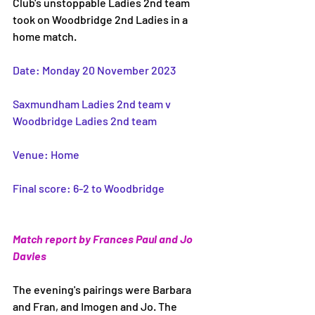
Club's unstoppable Ladies 2nd team 
took on Woodbridge 2nd Ladies in a 
home match. 
Date: Monday 20 November 2023
Saxmundham Ladies 2nd team v 
Woodbridge Ladies 2nd team 
Venue: Home 
Final score: 6-2 to Woodbridge 
Match report by Frances Paul and Jo 
Davies
The evening's pairings were Barbara 
and Fran, and Imogen and Jo. The 