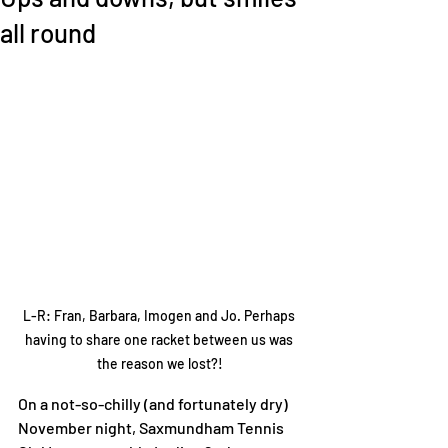
all round
L-R: Fran, Barbara, Imogen and Jo. Perhaps 
having to share one racket between us was 
the reason we lost?!
On a not-so-chilly (and fortunately dry) 
November night, Saxmundham Tennis 