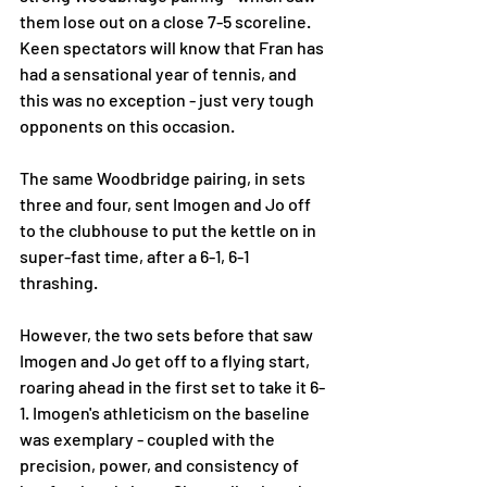
them lose out on a close 7-5 scoreline. 
Keen spectators will know that Fran has 
had a sensational year of tennis, and 
this was no exception - just very tough 
opponents on this occasion. 
The same Woodbridge pairing, in sets 
three and four, sent Imogen and Jo off 
to the clubhouse to put the kettle on in 
super-fast time, after a 6-1, 6-1 
thrashing. 
However, the two sets before that saw 
Imogen and Jo get off to a flying start, 
roaring ahead in the first set to take it 6-
1. Imogen's athleticism on the baseline 
was exemplary - coupled with the 
precision, power, and consistency of 