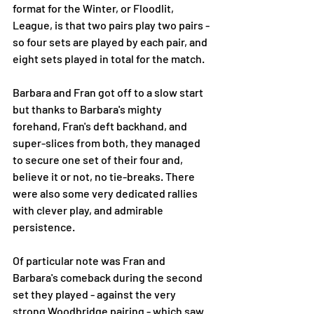
format for the Winter, or Floodlit, 
League, is that two pairs play two pairs - 
so four sets are played by each pair, and 
eight sets played in total for the match. 
Barbara and Fran got off to a slow start 
but thanks to Barbara's mighty 
forehand, Fran's deft backhand, and 
super-slices from both, they managed 
to secure one set of their four and, 
believe it or not, no tie-breaks. There 
were also some very dedicated rallies 
with clever play, and admirable 
persistence. 
Of particular note was Fran and 
Barbara's comeback during the second 
set they played - against the very 
strong Woodbridge pairing - which saw 