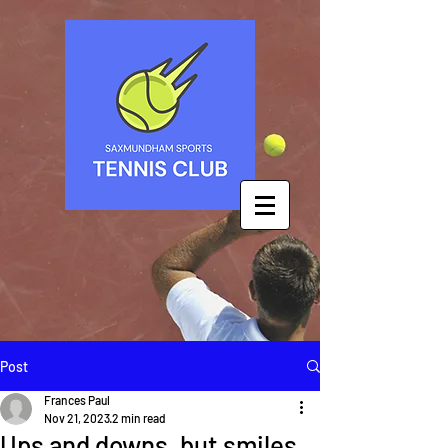
Post
Frances Paul
Nov 21, 2023
2 min read
Ups and downs, but smiles