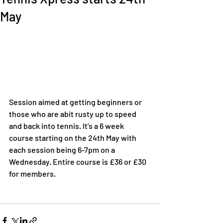
May
Session aimed at getting beginners or 
those who are abit rusty up to speed 
and back into tennis. It's a 6 week 
course starting on the 24th May with 
each session being 6-7pm on a 
Wednesday. Entire course is £36 or £30 
for members.