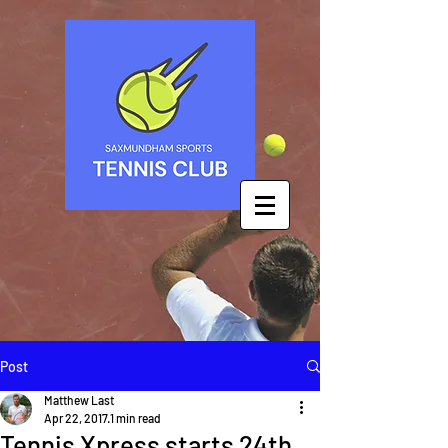
Post
Matthew Last
Apr 22, 2017
1 min read
Tennis Xpress starts 24th