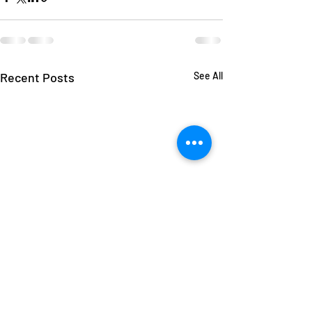
Recent Posts
See All