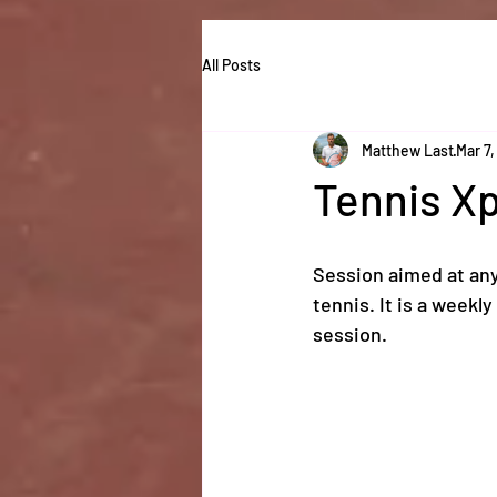
All Posts
Matthew Last
Mar 7,
Tennis X
Session aimed at any
tennis. It is a weekl
session.