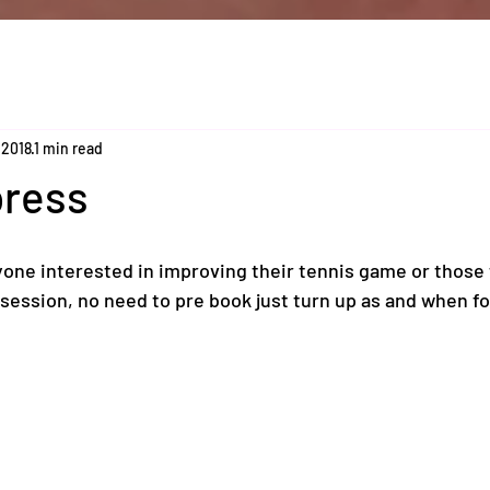
 2018
1 min read
press
one interested in improving their tennis game or those t
y session, no need to pre book just turn up as and when fo