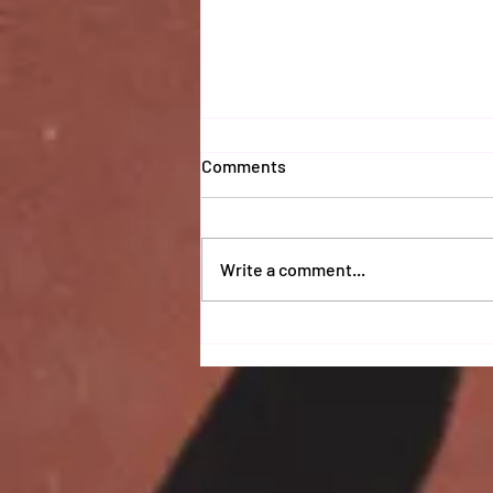
Comments
Write a comment...
Coaches 2025 Report