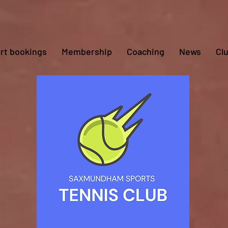
rt bookings
Membership
Coaching
News
Cl