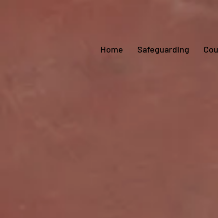
Home
Safeguarding
Cou