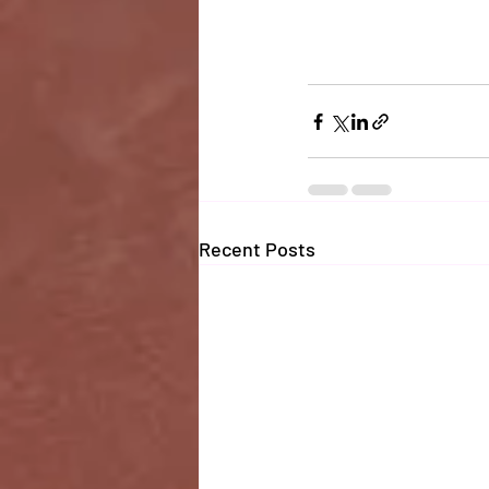
Recent Posts