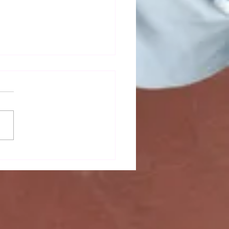
mn newsletter out now!