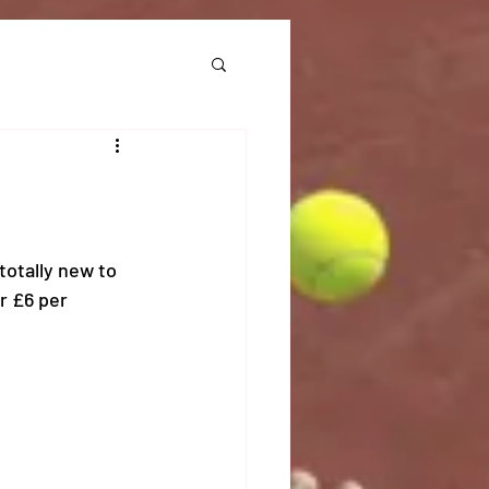
otally new to 
r £6 per 