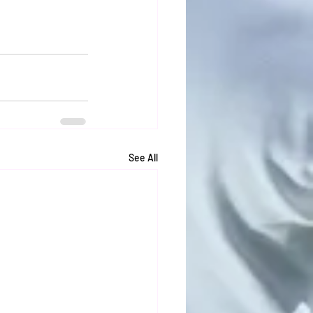
See All