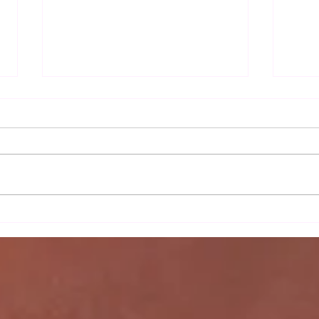
Autu
Sax Ladies 2nd team's
moonlight serenade against
Wortham