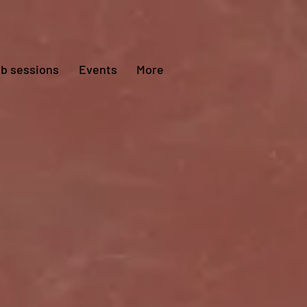
ub sessions
Events
More