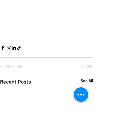
Recent Posts
See All