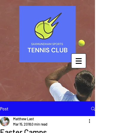
Post
Matthew Last
Mar 15, 2018
0 min read
Easter Camps