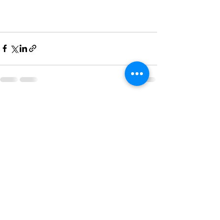
Recent Posts
See All