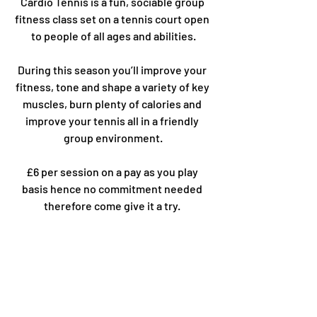
Cardio Tennis is a fun, sociable group 
fitness class set on a tennis court open 
to people of all ages and abilities.
During this season you’ll improve your 
fitness, tone and shape a variety of key 
muscles, burn plenty of calories and 
improve your tennis all in a friendly 
group environment.
£6 per session on a pay as you play 
basis hence no commitment needed 
therefore come give it a try. 