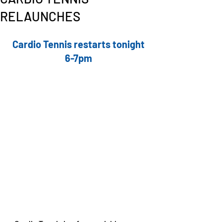
RELAUNCHES
Cardio Tennis restarts tonight 
6-7pm