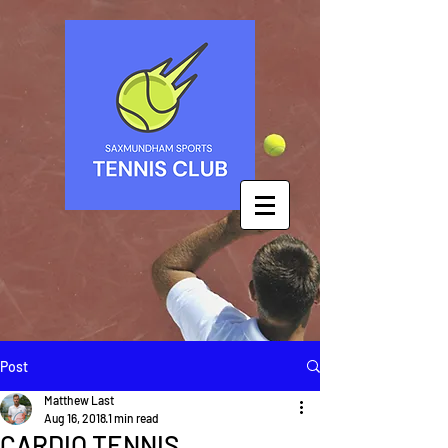
Post
Matthew Last
Aug 16, 2018
1 min read
CARDIO TENNIS