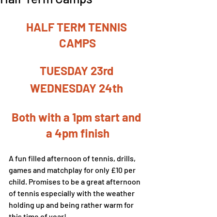
HALF TERM TENNIS 
CAMPS
TUESDAY 23rd 
WEDNESDAY 24th 
Both with a 1pm start and 
a 4pm finish
A fun filled afternoon of tennis, drills, 
games and matchplay for only £10 per 
child. Promises to be a great afternoon 
of tennis especially with the weather 
holding up and being rather warm for 
this time of year!