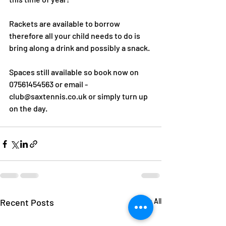
Rackets are available to borrow 
therefore all your child needs to do is 
bring along a drink and possibly a snack.
Spaces still available so book now on 
07561454563 or email - 
club@saxtennis.co.uk or simply turn up 
on the day.
Recent Posts
See All