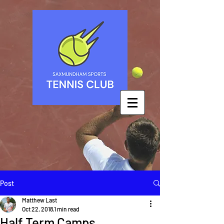
Post
Matthew Last
Oct 22, 2018
1 min read
Half Term Camps