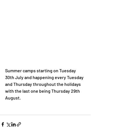
Summer camps starting on Tuesday 
30th July and happening every Tuesday 
and Thursday throughout the holidays 
with the last one being Thursday 29th 
August. 