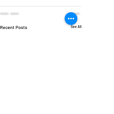
Recent Posts
See All