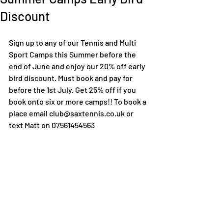
Discount
Sign up to any of our Tennis and Multi 
Sport Camps this Summer before the 
end of June and enjoy our 20% off early 
bird discount. Must book and pay for 
before the 1st July. Get 25% off if you 
book onto six or more camps!! To book a 
place email club@saxtennis.co.uk or 
text Matt on 07561454563