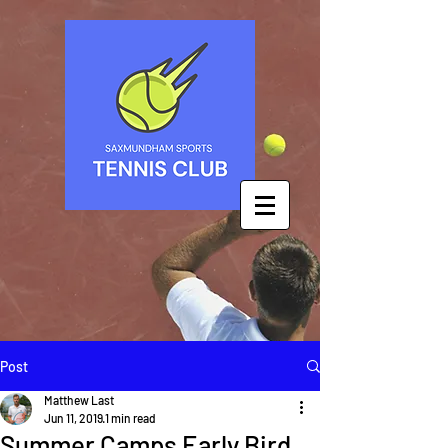
Post
Matthew Last
Jun 11, 2019
1 min read
Summer Camps Early Bird