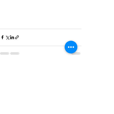
Recent Posts
See All