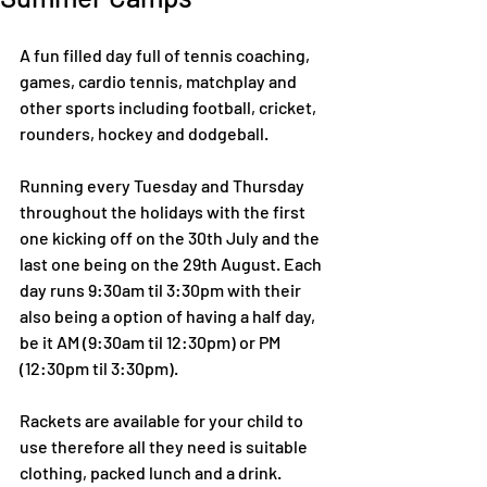
A fun filled day full of tennis coaching, 
games, cardio tennis, matchplay and 
other sports including football, cricket, 
rounders, hockey and dodgeball.
Running every Tuesday and Thursday 
throughout the holidays with the first 
one kicking off on the 30th July and the 
last one being on the 29th August. Each 
day runs 9:30am til 3:30pm with their 
also being a option of having a half day, 
be it AM (9:30am til 12:30pm) or PM 
(12:30pm til 3:30pm).
Rackets are available for your child to 
use therefore all they need is suitable 
clothing, packed lunch and a drink.