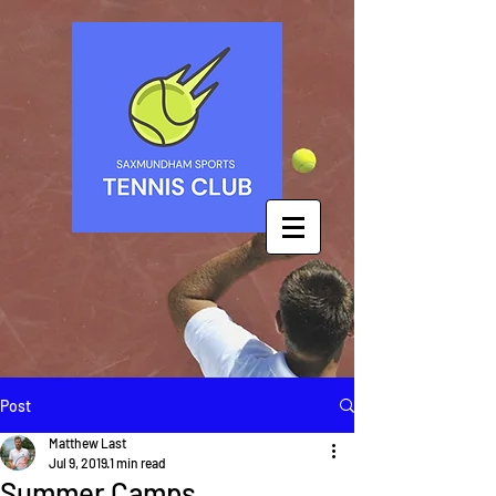
Post
Matthew Last
Jul 9, 2019
1 min read
Summer Camps