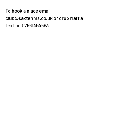
To book a place email 
club@saxtennis.co.uk or drop Matt a 
text on 07561454563