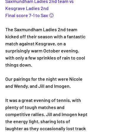
Saxmundham Ladies 2nd team vs 
Kesgrave Ladies 2nd
Final score 7-1 to Sax 🙂
The Saxmundham Ladies 2nd team 
kicked off their season with a fantastic 
match against Kesgrave, on a 
surprisingly warm October evening, 
with only a few sprinkles of rain to cool 
things down. 
Our pairings for the night were Nicole 
and Wendy, and Jill and Imogen.
It was a great evening of tennis, with 
plenty of tough matches and 
competitive rallies. Jill and Imogen kept 
the energy light, sharing lots of 
laughter as they occasionally lost track 