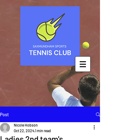
Post
Nicole Hobson
Oct 22, 2024
1 min read
Ladies 2nd team's