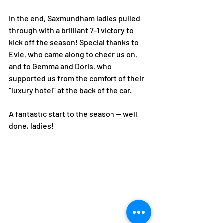
In the end, Saxmundham ladies pulled 
through with a brilliant 7-1 victory to 
kick off the season! Special thanks to 
Evie, who came along to cheer us on, 
and to Gemma and Doris, who 
supported us from the comfort of their 
“luxury hotel” at the back of the car.
A fantastic start to the season — well 
done, ladies!