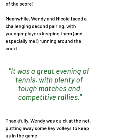
of the score! 
Meanwhile, Wendy and Nicole faced a 
challenging second pairing, with 
younger players keeping them (and 
especially me!) running around the 
court. 
"It was a great evening of 
tennis, with plenty of 
tough matches and 
competitive rallies."
Thankfully, Wendy was quick at the net, 
putting away some key volleys to keep 
us in the game.