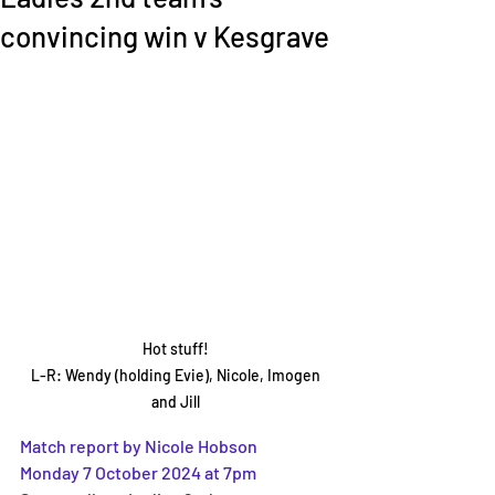
convincing win v Kesgrave
Hot stuff! 

L-R: Wendy (holding Evie), Nicole, Imogen 
and Jill 
Match report by Nicole Hobson 
Monday 7 October 2024 at 7pm