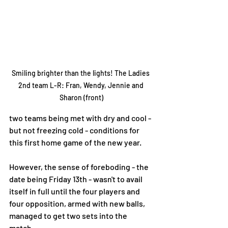
Smiling brighter than the lights! The Ladies 
2nd team L-R: Fran, Wendy, Jennie and 
Sharon (front)
two teams being met with dry and cool - 
but not freezing cold - conditions for 
this first home game of the new year. 
However, the sense of foreboding - the 
date being Friday 13th - wasn't to avail 
itself in full until the four players and 
four opposition, armed with new balls, 
managed to get two sets into the 
match. 