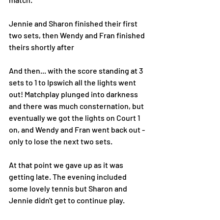
Jennie and Sharon finished their first 
two sets, then Wendy and Fran finished 
theirs shortly after 
And then... with the score standing at 3 
sets to 1 to Ipswich all the lights went 
out! Matchplay plunged into darkness 
and there was much consternation, but 
eventually we got the lights on Court 1 
on, and Wendy and Fran went back out - 
only to lose the next two sets.
At that point we gave up as it was 
getting late. The evening included 
some lovely tennis but Sharon and 
Jennie didn't get to continue play. 