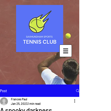
Post
Frances Paul
Jan 25, 2023
1 min read
A spooky darkness