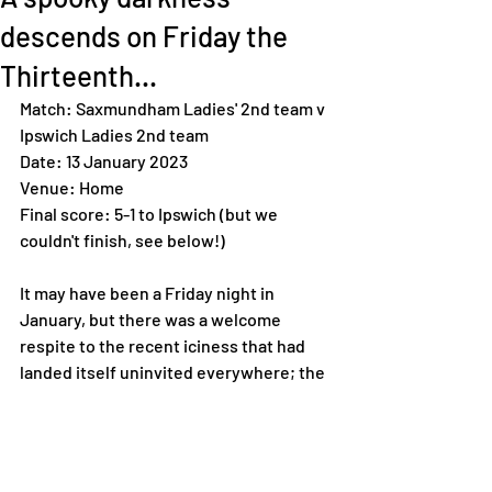
descends on Friday the
Thirteenth...
Match: Saxmundham Ladies' 2nd team v 
Ipswich Ladies 2nd team 
Date: 13 January 2023
Venue: Home 
Final score: 5-1 to Ipswich (but we 
couldn't finish, see below!) 
It may have been a Friday night in 
January, but there was a welcome 
respite to the recent iciness that had 
landed itself uninvited everywhere; the