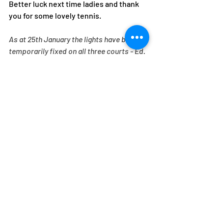
Better luck next time ladies and thank 
you for some lovely tennis. 
As at 25th January the lights have been 
temporarily fixed on all three courts - Ed.  
Recent Posts
See All