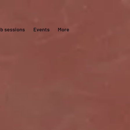
ub sessions
Events
More