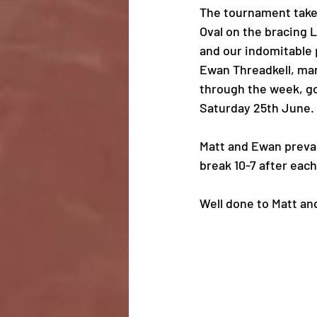
The tournament takes
Oval on the bracing 
and our indomitable 
Ewan Threadkell, ma
through the week, go
Saturday 25th June.
Matt and Ewan prevai
break 10-7 after eac
Well done to Matt an