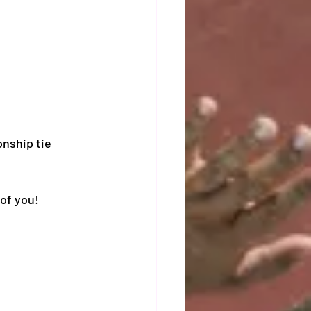
nship tie 
of you! 