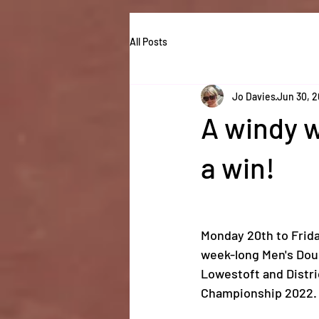
All Posts
Jo Davies
Jun 30, 
A windy w
a win!
Monday 20th to Frid
week-long Men's Doub
Lowestoft and Distri
Championship 2022.