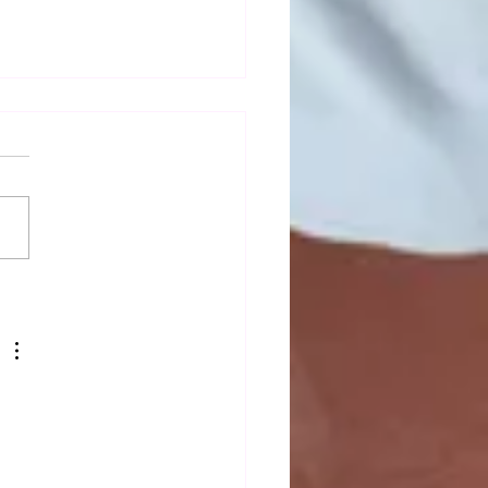
mn newsletter out now!