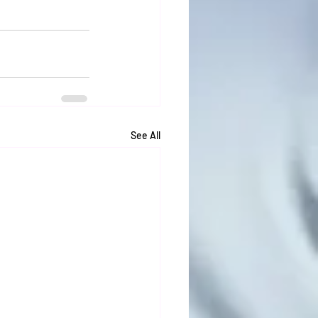
See All