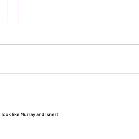
Autu
Sax Ladies 2nd team's
moonlight serenade against
Wortham
look like Murray and Isner!