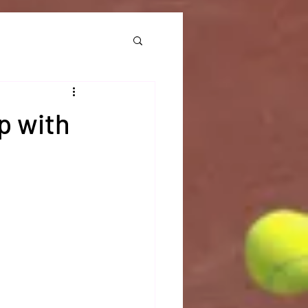
p with