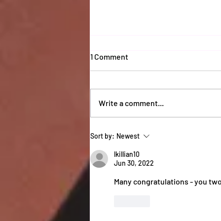
1 Comment
Write a comment...
Coaches 2025 Report
Sort by:
Newest
lkillian10
Jun 30, 2022
Many congratulations - you two 
Like