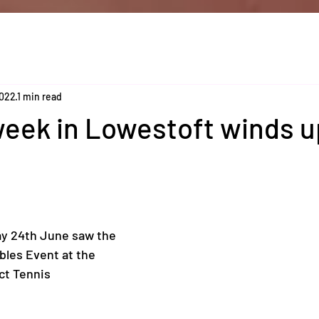
2022
1 min read
eek in Lowestoft winds u
ay 24th June saw the 
les Event at the 
ct Tennis 