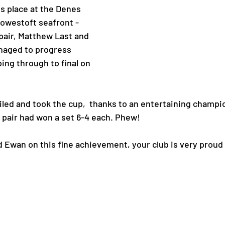
 place at the Denes 
Lowestoft seafront - 
pair, Matthew Last and 
naged to progress 
ing through to final on 
led and took the cup,  thanks to an entertaining champio
h pair had won a set 6-4 each. Phew!
d Ewan on this fine achievement, your club is very proud 