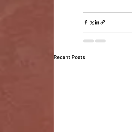
Recent Posts