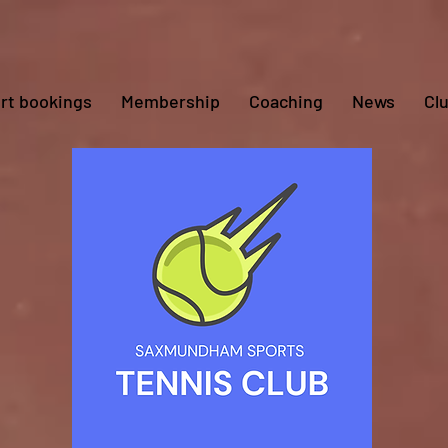
rt bookings
Membership
Coaching
News
Cl