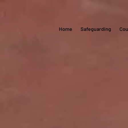
Home
Safeguarding
Cou