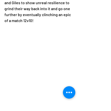
and Giles to show unreal resilience to 
grind their way back into it and go one 
further by eventually clinching an epic 
of a match 12v10!