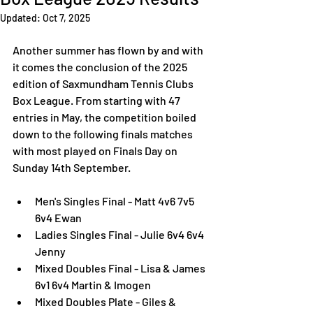
Updated:
Oct 7, 2025
Another summer has flown by and with 
it comes the conclusion of the 2025 
edition of Saxmundham Tennis Clubs 
Box League. From starting with 47 
entries in May, the competition boiled 
down to the following finals matches 
with most played on Finals Day on 
Sunday 14th September. 
Men's Singles Final - Matt 4v6 7v5 
6v4 Ewan
Ladies Singles Final - Julie 6v4 6v4 
Jenny
Mixed Doubles Final - Lisa & James 
6v1 6v4 Martin & Imogen
Mixed Doubles Plate - Giles & 