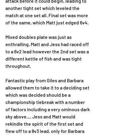
attack before it could begin, leading to 
another tight set which leveled the 
match at one set all. Final set was more 
of the same, which Matt just edged 6v4. 
Mixed doubles plate was just as 
enthralling. Matt and Jess had raced off 
to a 6v2 lead however the 2nd set was a 
different kettle of fish and was tight 
throughout. 
Fantastic play from Giles and Barbara 
allowed them to take it to a deciding set 
which was decided should be a 
championship tiebreak with a number 
of factors including a very ominous dark 
sky above.... Jess and Matt would 
rekindle the spirit of the first set and 
flew off to a 8v3 lead, only for Barbara 