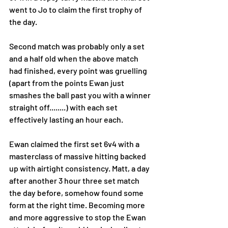
went to Jo to claim the first trophy of 
the day.
Second match was probably only a set 
and a half old when the above match 
had finished, every point was gruelling 
(apart from the points Ewan just 
smashes the ball past you with a winner 
straight off........) with each set 
effectively lasting an hour each. 
Ewan claimed the first set 6v4 with a 
masterclass of massive hitting backed 
up with airtight consistency. Matt, a day 
after another 3 hour three set match 
the day before, somehow found some 
form at the right time. Becoming more 
and more aggressive to stop the Ewan 