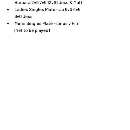
Barbara 2v6 7v5 12v10 Jess & Matt
Ladies Singles Plate - Jo 6v0 4v6 
6v0 Jess
Men's Singles Plate - Linus v Fin 
(Yet to be played)