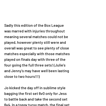
Sadly this edition of the Box League 
was marred with injuries throughout 
meaning several matches could not be 
played, however plenty still were and 
overall was great to see plenty of close 
matches especially with those matches 
played on finals day with three of the 
four going the full three sets! (Julie's 
and Jenny's may have well been lasting 
close to two hours!!!)
Jo kicked the day off in sublime style 
bagging the first set 6v0 only for Jess 
to battle back and take the second set 
6v4. In a topsy turvy match, the final set 