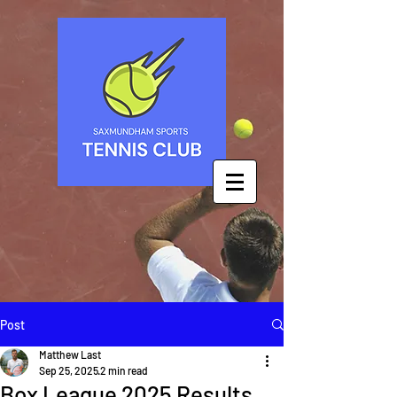
Post
Matthew Last
Sep 25, 2025
2 min read
Box League 2025 Results