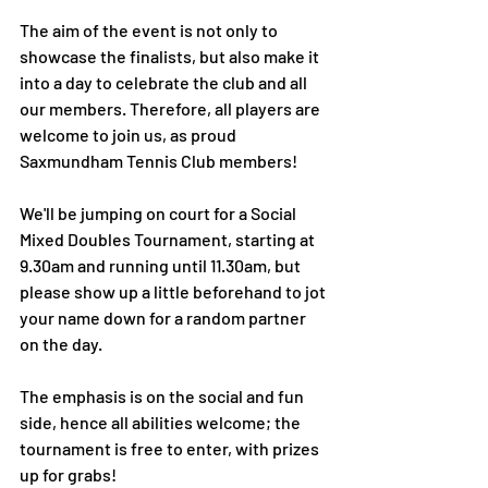
The aim of the event is not only to 
showcase the finalists, but also make it 
into a day to celebrate the club and all 
our members. Therefore, all players are 
welcome to join us, as proud 
Saxmundham Tennis Club members!
We'll be jumping on court for a Social 
Mixed Doubles Tournament, starting at 
9.30am and running until 11.30am, but 
please show up a little beforehand to jot 
your name down for a random partner 
on the day. 
The emphasis is on the social and fun 
side, hence all abilities welcome; the 
tournament is free to enter, with prizes 
up for grabs! 