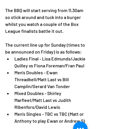
The BBQ will start serving from 11.30am 
so stick around and tuck into a burger 
whilst you watch a couple of the Box 
League finalists battle it out. 
The current line up for Sunday (times to 
be announced on Friday) is as follows: 
Ladies Final - Lisa Edmunds/Jackie 
Quilley vs Fiona Foreman/Fran Paul
Men's Doubles - Ewan 
Threadkell/Matt Last vs Bill 
Camplin/Gerard Van Tonder
Mixed Doubles - Shirley 
Marfleet/Matt Last vs Judith 
Ribenfors/David Lewis 
Men's Singles - TBC vs TBC (Matt or 
Anthony to play Ewan or Andrew S)