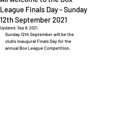
League Finals Day - Sunday
12th September 2021
Updated:
Sep 8, 2021
Sunday 12th September will be the 
club's inaugural Finals Day for the 
annual Box League Competition. 