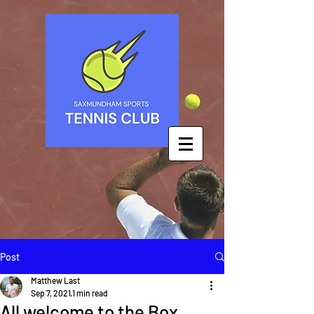
Post
Matthew Last
Sep 7, 2021
1 min read
All welcome to the Box