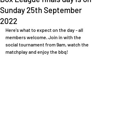
Sunday 25th September
2022
Here's what to expect on the day - all 
members welcome. Join in with the 
social tournament from 9am, watch the 
matchplay and enjoy the bbq! 