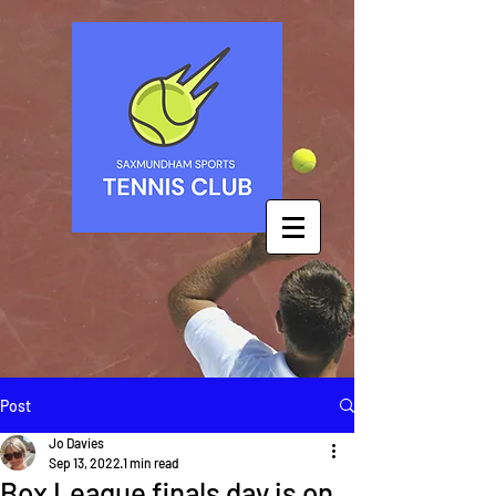
Post
Jo Davies
Sep 13, 2022
1 min read
Box League finals day is on