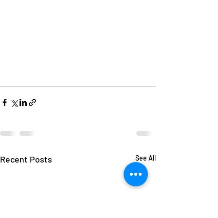
Recent Posts
See All