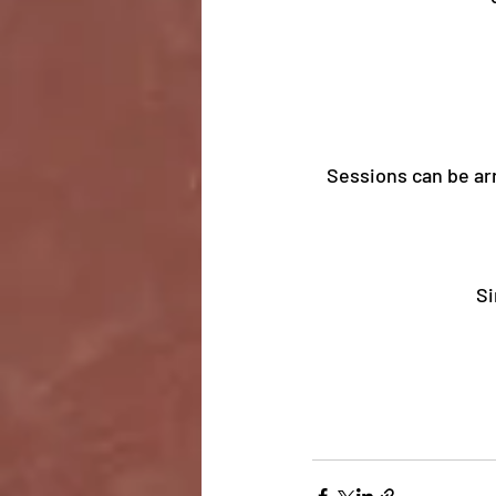
Sessions can be arr
Si