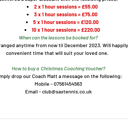
2 x 1 hour sessions = £55.00
3 x 1 hour sessions = £75.00
5 x 1 hour sessions = £120.00
10 x 1 hour sessions = £220.00
When can the lessons be booked for?
anged anytime from now til December 2023. Will happily 
convenient time that will suit your loved one.  
How to buy a  Christmas Coaching Voucher?
mply drop our Coach Matt a message on the following;
Mobile - 07561454563
Email - club@saxtennis.co.uk