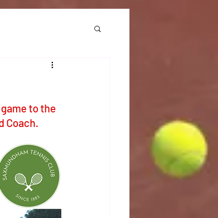
 game to the 
d Coach. 