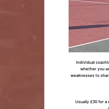
Individual coachi
whether you ar
weaknesses to sharp
Usually £30 for a