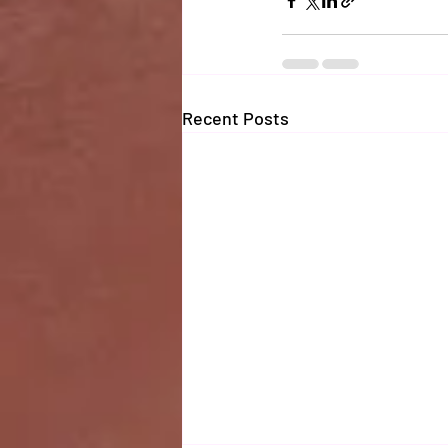
Recent Posts