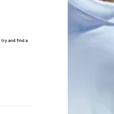
try and find a 