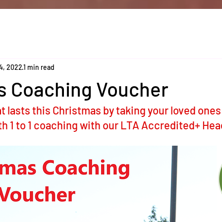
4, 2022
1 min read
s Coaching Voucher
t lasts this Christmas by taking your loved ones
ith 1 to 1 coaching with our LTA Accredited+ Hea