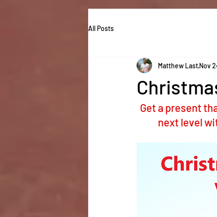
All Posts
Matthew Last
Nov 2
Christma
Get a present tha
next level w