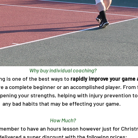
Why buy individual coaching?
ng is one of the best ways to
 rapidly improve your game 
e a complete beginner or an accomplished player. From f
ening your strengths, helping with injury prevention to 
any bad habits that may be effecting your game.  
How Much?
 member to have an hours lesson however just for Chris
delivered a super discount with the following prices;