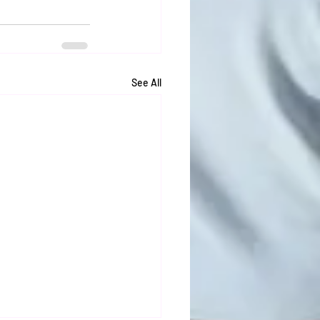
See All