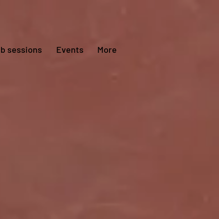
ub sessions
Events
More