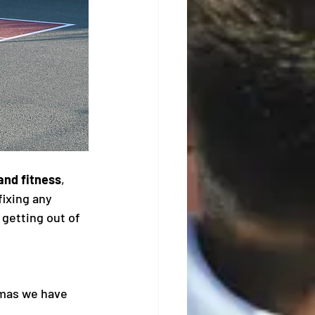
and fitness
, 
ixing any 
getting out of 
tmas we have 