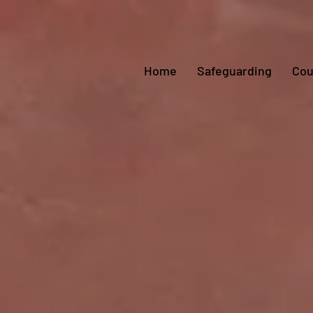
Home
Safeguarding
Cou