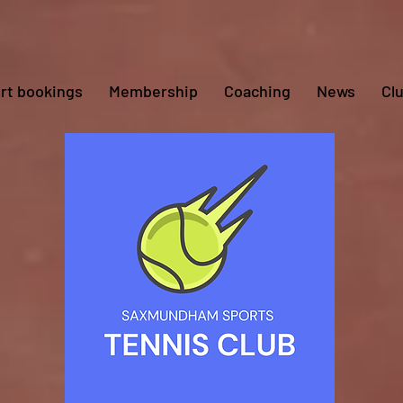
rt bookings
Membership
Coaching
News
Cl