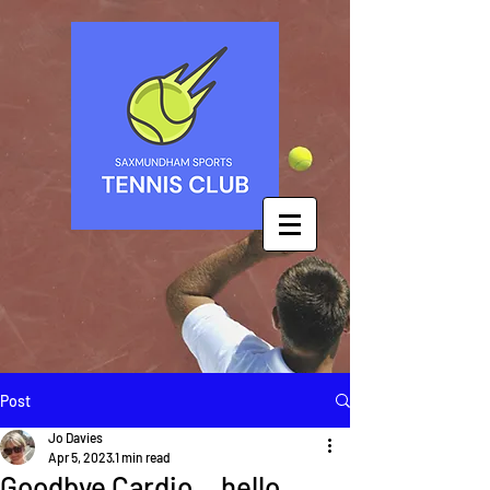
Post
Jo Davies
Apr 5, 2023
1 min read
Goodbye Cardio... hello