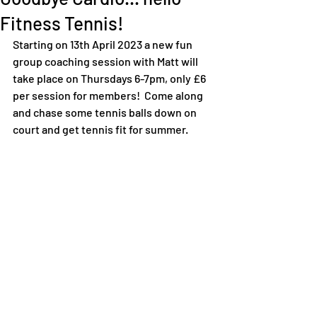
Fitness Tennis!
Starting on 13th April 2023 a new fun 
group coaching session with Matt will 
take place on Thursdays 6-7pm, only £6 
per session for members!  Come along 
and chase some tennis balls down on 
court and get tennis fit for summer. 