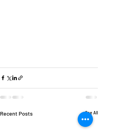
Recent Posts
See All