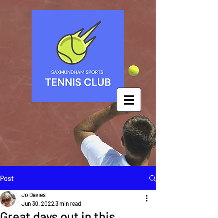
Post
Jo Davies
Jun 30, 2022
3 min read
Great days out in this