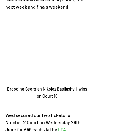
next week and finals weekend. 
Brooding Georgian Nikoloz Basilashvili wins 
on Court 16 
We'd secured our two tickets for 
Number 2 Court on Wednesday 29th 
June for £56 each via the 
LTA 