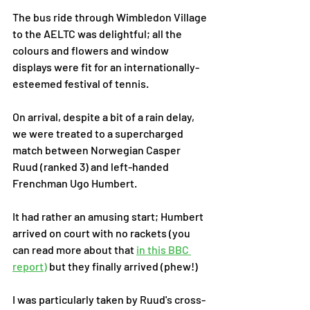
The bus ride through Wimbledon Village 
to the AELTC was delightful; all the 
colours and flowers and window 
displays were fit for an internationally-
esteemed festival of tennis. 
On arrival, despite a bit of a rain delay, 
we were treated to a supercharged 
match between Norwegian Casper 
Ruud (ranked 3) and left-handed 
Frenchman Ugo Humbert. 
It had rather an amusing start; Humbert 
arrived on court with no rackets (you 
can read more about that 
in this BBC 
report
)
 but they finally arrived (phew!) 
I was particularly taken by Ruud's cross-