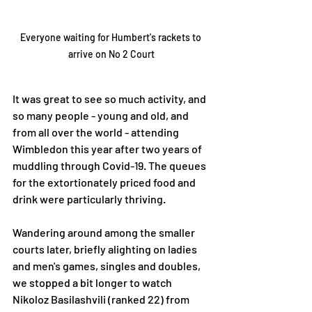
Everyone waiting for Humbert's rackets to 
arrive on No 2 Court
It was great to see so much activity, and 
so many people - young and old, and 
from all over the world - attending 
Wimbledon this year after two years of 
muddling through Covid-19. The queues 
for the extortionately priced food and 
drink were particularly thriving. 
Wandering around among the smaller 
courts later, briefly alighting on ladies 
and men's games, singles and doubles, 
we stopped a bit longer to watch 
Nikoloz Basilashvili (ranked 22) from 