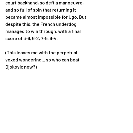
court backhand, so deft a manoeuvre, 
and so full of spin that returning it 
became almost impossible for Ugo. But 
despite this, the French underdog 
managed to win through, with a final 
score of 3-6, 6-2, 7-5, 6-4. 
(This leaves me with the perpetual 
vexed wondering... so who can beat 
Djokovic now?)  