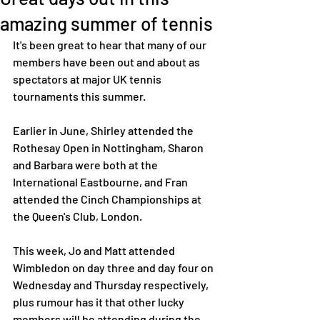
amazing summer of tennis
It's been great to hear that many of our 
members have been out and about as 
spectators at major UK tennis 
tournaments this summer. 
Earlier in June, Shirley attended the 
Rothesay Open in Nottingham, Sharon 
and Barbara were both at the 
International Eastbourne, and Fran 
attended the Cinch Championships at 
the Queen's Club, London. 
This week, Jo and Matt attended 
Wimbledon on day three and day four on 
Wednesday and Thursday respectively, 
plus rumour has it that other lucky 
members will be attending during the 