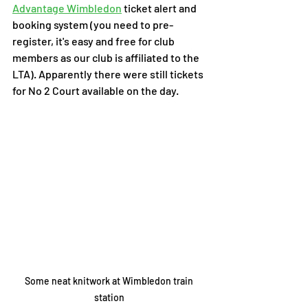
Advantage Wimbledon
 ticket alert and 
booking system (you need to pre-
register, it's easy and free for club 
members as our club is affiliated to the 
LTA). Apparently there were still tickets 
for No 2 Court available on the day. 
Some neat knitwork at Wimbledon train 
station 