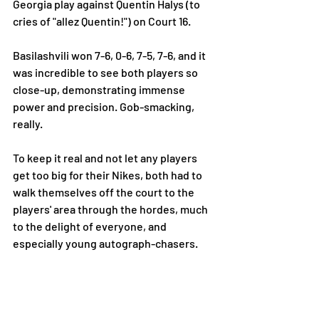
Georgia play against Quentin Halys (to 
cries of "allez Quentin!") on Court 16. 
Basilashvili won 7-6, 0-6, 7-5, 7-6, and it 
was incredible to see both players so 
close-up, demonstrating immense 
power and precision. Gob-smacking, 
really. 
To keep it real and not let any players 
get too big for their Nikes, both had to 
walk themselves off the court to the 
players' area through the hordes, much 
to the delight of everyone, and 
especially young autograph-chasers. 