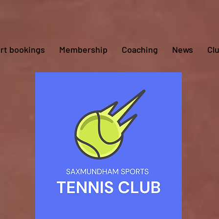
rt bookings
Membership
Coaching
News
Cl