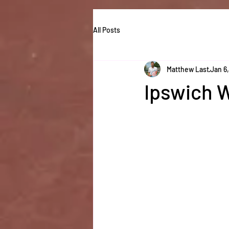
All Posts
Matthew Last
Jan 6
Ipswich 