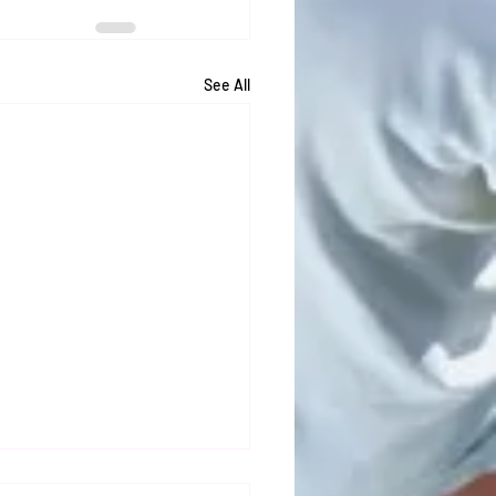
See All