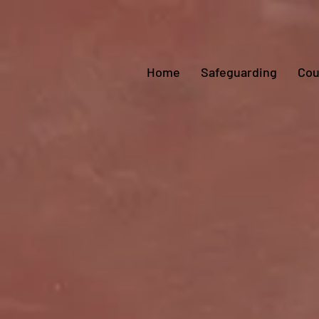
Home
Safeguarding
Cou