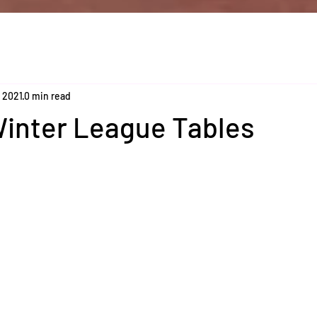
, 2021
0 min read
Winter League Tables