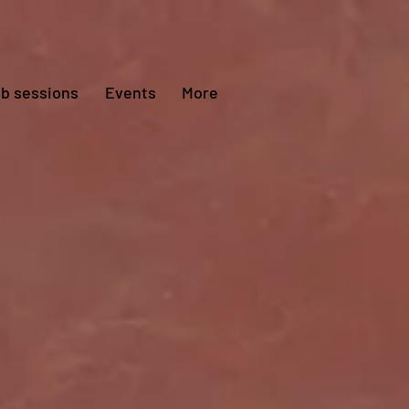
ub sessions
Events
More