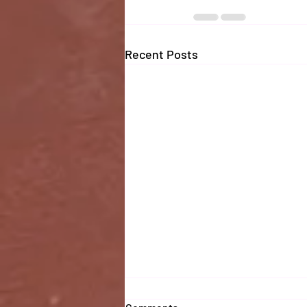
Recent Posts