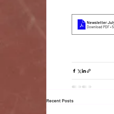
Newsletter Jul
Download PDF • 
Recent Posts