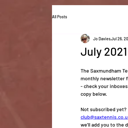
All Posts
Jo Davies
Jul 26, 2
July 2021
The Saxmundham Ten
monthly newsletter f
- check your inboxes
copy below. 
Not subscribed yet? 
club@saxtennis.co.u
we'll add you to the d