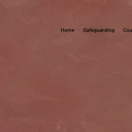
Home
Safeguarding
Cou