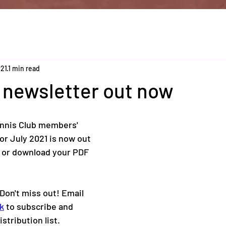
021
1 min read
 newsletter out now
nis Club members' 
or July 2021 is now out 
 or download your PDF 
Don't miss out! Email 
k
 to subscribe and 
istribution list. 