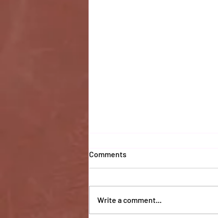
Comments
Write a comment...
Coaches 2025 Report