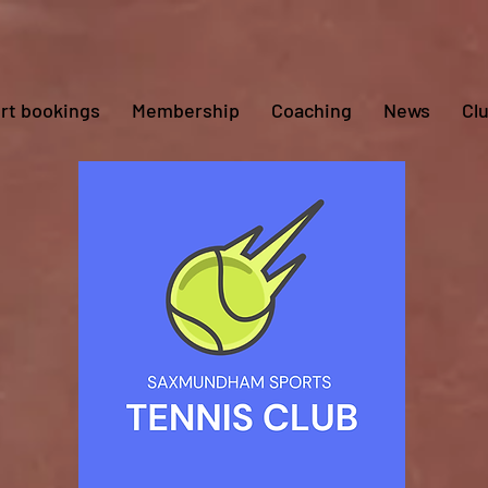
rt bookings
Membership
Coaching
News
Cl