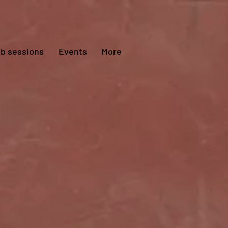
ub sessions
Events
More