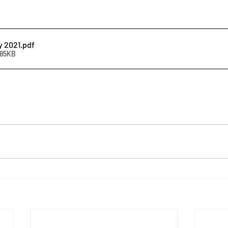
y 2021
.pdf
585KB