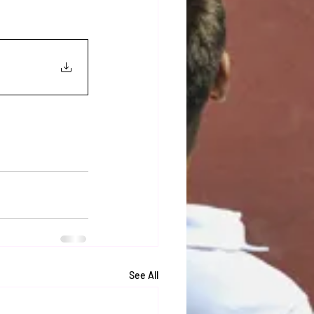
See All