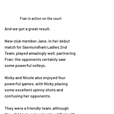
Fran in action on the court
And we got a great result. 
New club member Jane, in her debut 
match for Saxmundham Ladies 2nd 
Team, played amazingly well, partnering 
Fran; the opponents certainly saw 
some powerful volleys.
Nicky and Nicole also enjoyed four 
powerful games, with Nicky placing 
some excellent spinny shots and 
confusing her opponents. 
They were a friendly team, although 