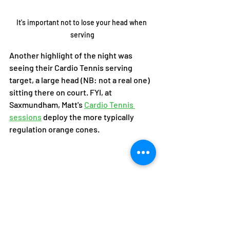
It's important not to lose your head when 
serving
Another highlight of the night was 
seeing their Cardio Tennis serving 
target, a large head (NB: not a real one) 
sitting there on court. FYI, at 
Saxmundham, Matt's 
Cardio Tennis 
sessions
 deploy the more typically 
regulation orange cones. 