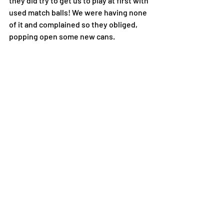
they did try to get us to play at first with 
used match balls! We were having none 
of it and complained so they obliged, 
popping open some new cans. 