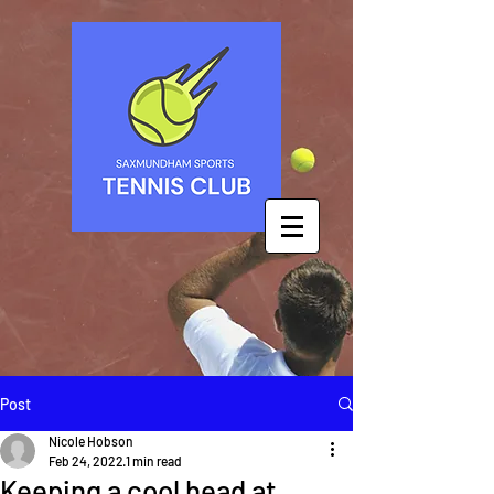
Post
Nicole Hobson
Feb 24, 2022
1 min read
Keeping a cool head at