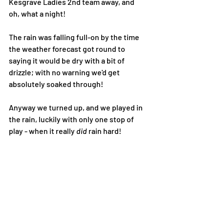
Kesgrave Ladies 2nd team away, and 
oh, what a night!
The rain was falling full-on by the time 
the weather forecast got round to 
saying it would be dry with a bit of 
drizzle; with no warning we'd get 
absolutely soaked through! 
Anyway we turned up, and we played in 
the rain, luckily with only one stop of 
play - when it really 
did 
rain hard! 