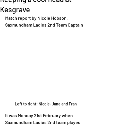
Kesgrave
Match report by Nicole Hobson, 
Saxmundham Ladies 2nd Team Captain  
Left to right: Nicole, Jane and Fran
It was Monday 21st February when 
Saxmundham Ladies 2nd team played 