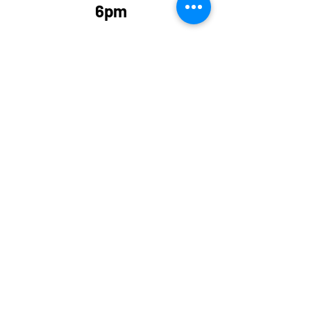
6pm
Sign your child up at; 
http://clubspark.lta.org.uk
/SaxmundhamTennisClub/
Coaching
Recent Posts
See All