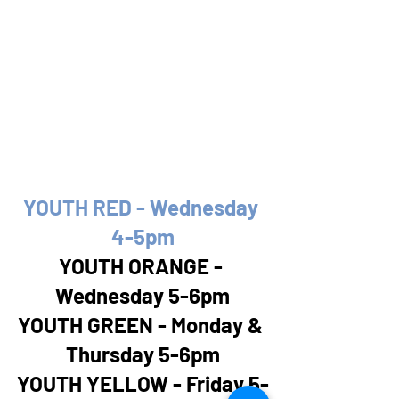
YOUTH RED - Wednesday 
4-5pm
YOUTH ORANGE - 
Wednesday 5-6pm
YOUTH GREEN - Monday & 
Thursday 5-6pm
YOUTH YELLOW - Friday 5-