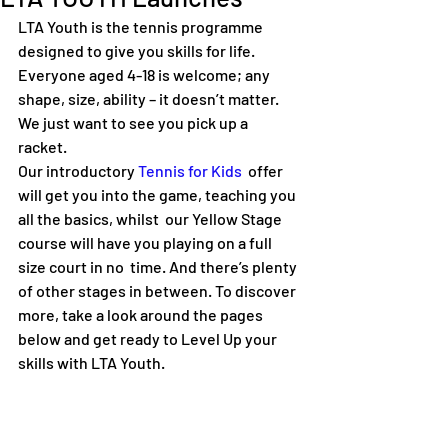
LTA Youth is the tennis programme 
designed to give you skills for life. 
Everyone aged 4-18 is welcome; any 
shape, size, ability – it doesn’t matter. 
We just want to see you pick up a 
racket.  
Our introductory 
Tennis for Kids
  offer 
will get you into the game, teaching you 
all the basics, whilst  our Yellow Stage 
course will have you playing on a full 
size court in no  time. And there’s plenty 
of other stages in between. To discover 
more, take a look around the pages 
below and get ready to Level Up your 
skills with LTA Youth.