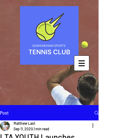
Post
Matthew Last
Sep 11, 2020
1 min read
LTA YOUTH Launches