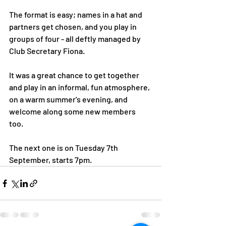
The format is easy; names in a hat and 
partners get chosen, and you play in 
groups of four - all deftly managed by 
Club Secretary Fiona. 
It was a great chance to get together 
and play in an informal, fun atmosphere, 
on a warm summer's evening, and 
welcome along some new members 
too. 
The next one is on Tuesday 7th 
September, starts 7pm. 