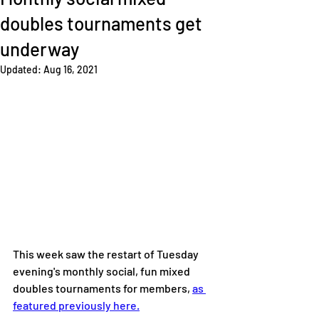
doubles tournaments get
underway
Updated:
Aug 16, 2021
This week saw the restart of Tuesday 
evening's monthly social, fun mixed 
doubles tournaments for members, 
as 
featured previously here.