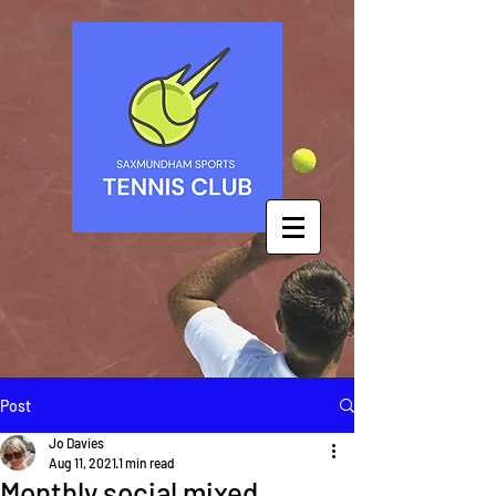
Post
Jo Davies
Aug 11, 2021
1 min read
Monthly social mixed