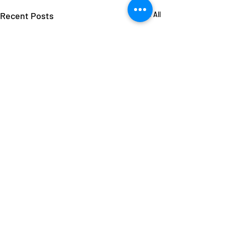
Recent Posts
See All
Comments