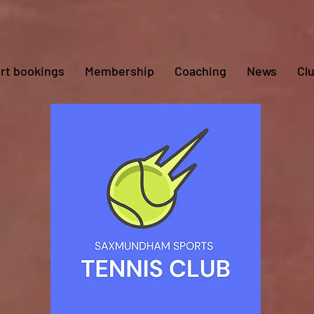
rt bookings
Membership
Coaching
News
Cl