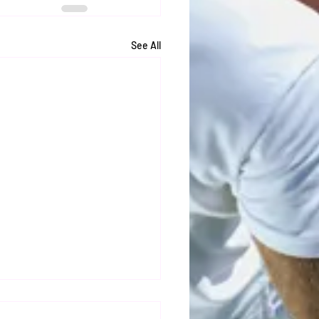
See All