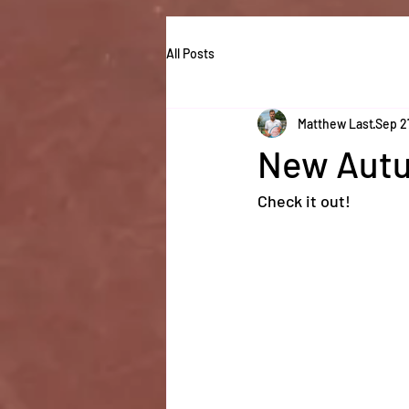
All Posts
Matthew Last
Sep 2
New Autu
Check it out! 