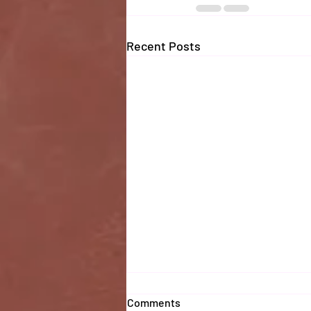
Recent Posts
Comments