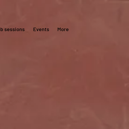
ub sessions
Events
More