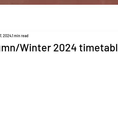
7, 2024
1 min read
mn/Winter 2024 timetab