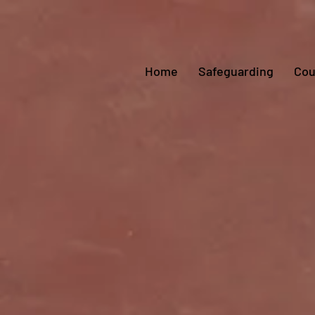
Home
Safeguarding
Cou