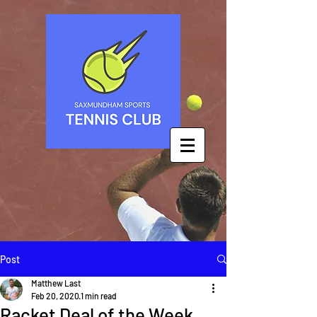
Post
Matthew Last
Feb 20, 2020
1 min read
Racket Deal of the Week