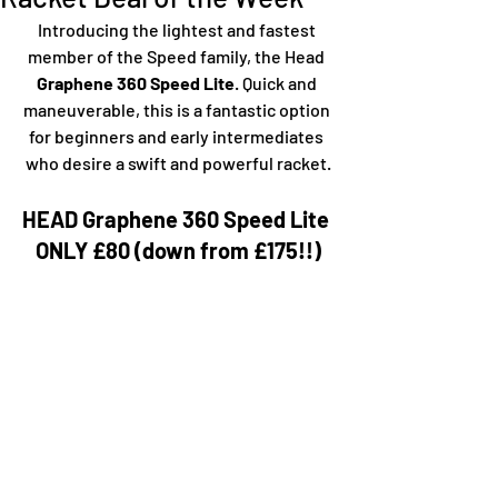
Introducing the lightest and fastest 
member of the Speed family, the Head
Graphene 360 Speed Lite
. Quick and 
maneuverable, this is a fantastic option 
for beginners and early intermediates 
who desire a swift and powerful racket.
HEAD Graphene 360 Speed Lite 
ONLY £80 (down from £175!!)