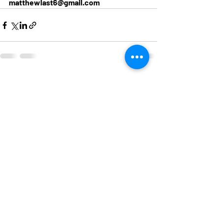
matthewlast6@gmail.com
Recent Posts
See All