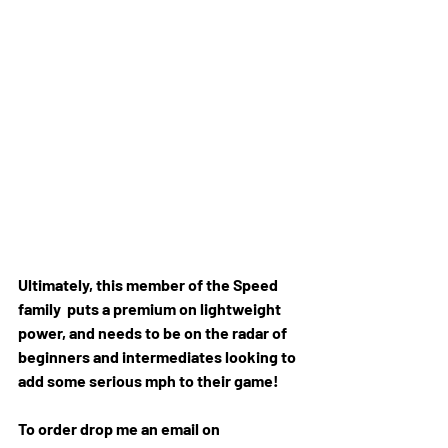
Ultimately, this member of the Speed 
family  puts a premium on lightweight 
power, and needs to be on the radar of  
beginners and intermediates looking to 
add some serious mph to their game!
To order drop me an email on 