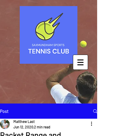
Post
Matthew Last
Jun 12, 2020
2 min read
Racket Range and