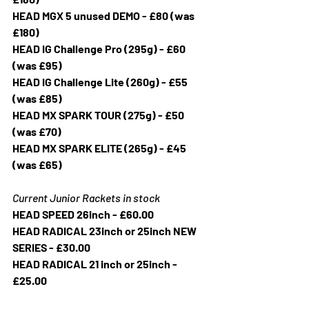
HEAD MGX 5 unused DEMO - £80 (was 
£180)
HEAD IG Challenge Pro (295g) - £60 
(was £95)
HEAD IG Challenge Lite (260g) - £55 
(was £85)
HEAD MX SPARK TOUR (275g) - £50 
(was £70)
HEAD MX SPARK ELITE (265g) - £45 
(was £65)
Current Junior Rackets in stock
HEAD SPEED 26inch - £60.00
HEAD RADICAL 23inch or 25inch NEW 
SERIES - £30.00
HEAD RADICAL 21 inch or 25inch - 
£25.00