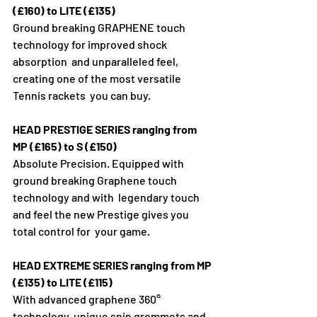
(£160) to LITE (£135)
Ground breaking GRAPHENE touch 
technology for improved shock 
absorption  and unparalleled feel, 
creating one of the most versatile 
Tennis rackets  you can buy.
HEAD PRESTIGE SERIES ranging from 
MP (£165) to S (£150)
Absolute Precision. Equipped with 
ground breaking Graphene touch 
technology and with  legendary touch 
and feel the new Prestige gives you 
total control for  your game.
HEAD EXTREME SERIES ranging from MP 
(£135) to LITE (£115)
With advanced graphene 360° 
technology, unique spin grommets and 