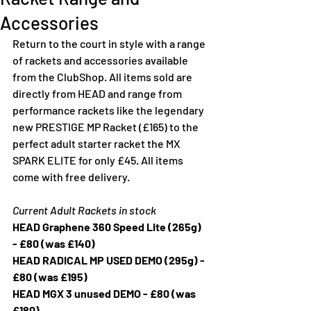
Accessories
Return to the court in style with a range 
of rackets and accessories available 
from the ClubShop. All items sold are 
directly from HEAD and range from 
performance rackets like the legendary 
new PRESTIGE MP Racket (£165) to the 
perfect adult starter racket the MX 
SPARK ELITE for only £45. All items 
come with free delivery. 
Current Adult Rackets in stock
HEAD Graphene 360 Speed Lite (265g) 
- £80 (was £140) 
HEAD RADICAL MP USED DEMO (295g) - 
£80 (was £195)
HEAD MGX 3 unused DEMO - £80 (was 
£180)