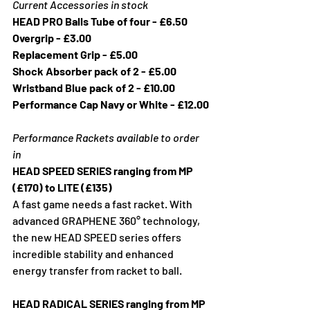
Current Accessories in stock
HEAD PRO Balls Tube of four - £6.50
Overgrip - £3.00
Replacement Grip - £5.00
Shock Absorber pack of 2 - £5.00
Wristband Blue pack of 2 - £10.00
Performance Cap Navy or White - £12.00
Performance Rackets available to order 
in
HEAD SPEED SERIES ranging from MP 
(£170) to LITE (£135)
A fast game needs a fast racket. With 
advanced GRAPHENE 360° technology, 
the new HEAD SPEED series offers  
incredible stability and enhanced 
energy transfer from racket to ball.
HEAD RADICAL SERIES ranging from MP 