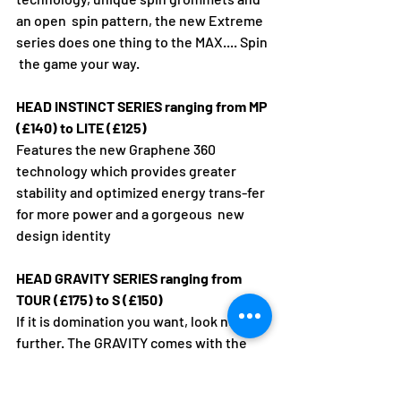
an open  spin pattern, the new Extreme 
series does one thing to the MAX.... Spin 
 the game your way.
HEAD INSTINCT SERIES ranging from MP 
(£140) to LITE (£125)
Features the new Graphene 360 
technology which provides greater  
stability and optimized energy trans-fer 
for more power and a gorgeous  new 
design identity
HEAD GRAVITY SERIES ranging from 
TOUR (£175) to S (£150)
If it is domination you want, look no 
further. The GRAVITY comes with the 
new Graphene 360+ technology, a 
combination of Graphene 360's energy 