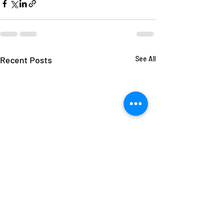
Recent Posts
See All