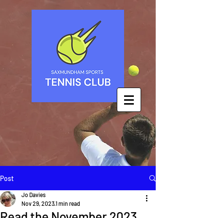
Post
Jo Davies
Nov 29, 2023
1 min read
Read the November 2023