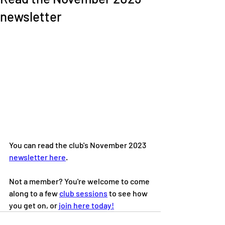
newsletter
You can read the club's November 2023 
newsletter here
. 
Not a member? You're welcome to come 
along to a few 
club sessions
 to see how 
you get on, or 
join here today!