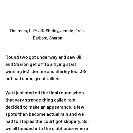
The team, L-R: Jill, Shirley, Jennie, Fran, 
Barbara, Sharon
Round two got underway and saw Jill 
and Sharon get off to a flying start, 
winning 8-3. Jennie and Shirley lost 3-8, 
but had some great rallies. 
We'd just started the final round when 
that very strange thing called rain 
decided to make an appearance, a few 
spots then become actual rain and we 
had to stop as the court got slippery. So, 
we all headed into the clubhouse where 