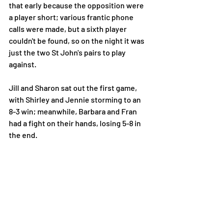
that early because the opposition were 
a player short; various frantic phone 
calls were made, but a sixth player 
couldn't be found, so on the night it was 
just the two St John's pairs to play 
against.
Jill and Sharon sat out the first game, 
with Shirley and Jennie storming to an 
8-3 win; meanwhile, Barbara and Fran 
had a fight on their hands, losing 5-8 in 
the end. 