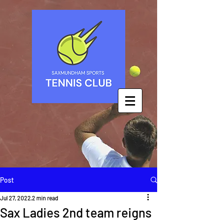
Post
Jul 27, 2022
2 min read
Sax Ladies 2nd team reigns