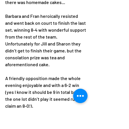
there was homemade cakes... 
Barbara and Fran heroically resisted 
and went back on court to finish the last 
set, winning 8-4 with wonderful support 
from the rest of the team. 
Unfortunately for Jill and Sharon they 
didn’t get to finish their game, but the 
consolation prize was tea and 
aforementioned cake.
A friendly opposition made the whole 
evening enjoyable and with a 6-2 win 
(yes I know it should be 9 in total but as 
the one lot didn’t play it seemed rude to 
claim an 8-0!).
Finally, a big thank you to Nicky for 
organising us, as we wait to see where 