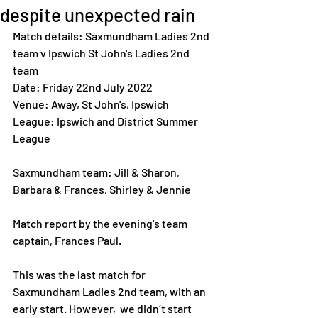
despite unexpected rain
Match details: Saxmundham Ladies 2nd 
team v Ipswich St John's Ladies 2nd 
team
Date: Friday 22nd July 2022
Venue: Away, St John's, Ipswich 
League: Ipswich and District Summer 
League 
Saxmundham team: Jill & Sharon, 
Barbara & Frances, Shirley & Jennie
Match report by the evening's team 
captain, Frances Paul. 
This was the last match for 
Saxmundham Ladies 2nd team, with an 
early start. However,  we didn’t start 