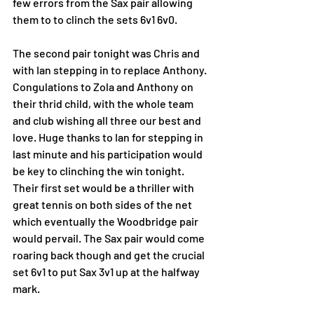
few errors from the Sax pair allowing 
them to to clinch the sets 6v1 6v0. 
The second pair tonight was Chris and 
with Ian stepping in to replace Anthony. 
Congulations to Zola and Anthony on 
their thrid child, with the whole team 
and club wishing all three our best and 
love. Huge thanks to Ian for stepping in 
last minute and his participation would 
be key to clinching the win tonight. 
Their first set would be a thriller with 
great tennis on both sides of the net 
which eventually the Woodbridge pair 
would pervail. The Sax pair would come 
roaring back though and get the crucial 
set 6v1 to put Sax 3v1 up at the halfway 
mark. 