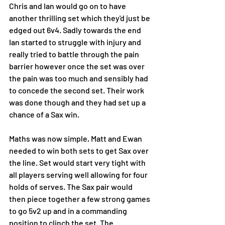
Chris and Ian would go on to have 
another thrilling set which they'd just be 
edged out 6v4. Sadly towards the end 
Ian started to struggle with injury and 
really tried to battle through the pain 
barrier however once the set was over 
the pain was too much and sensibly had 
to concede the second set. Their work 
was done though and they had set up a 
chance of a Sax win. 
Maths was now simple, Matt and Ewan 
needed to win both sets to get Sax over 
the line. Set would start very tight with 
all players serving well allowing for four 
holds of serves. The Sax pair would 
then piece together a few strong games 
to go 5v2 up and in a commanding 
position to clinch the set. The 