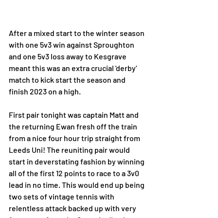
After a mixed start to the winter season 
with one 5v3 win against Sproughton 
and one 5v3 loss away to Kesgrave 
meant this was an extra crucial 'derby' 
match to kick start the season and 
finish 2023 on a high.
First pair tonight was captain Matt and 
the returning Ewan fresh off the train 
from a nice four hour trip straight from 
Leeds Uni! The reuniting pair would 
start in deverstating fashion by winning 
all of the first 12 points to race to a 3v0 
lead in no time. This would end up being 
two sets of vintage tennis with 
relentless attack backed up with very 