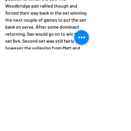
Woodbridge pair rallied though and 
forced their way back in the set winning 
the next couple of games to put the set 
back on serve. After some dominant 
returning, Sax would go on to win the 
set 6v4. Second set was still fairly tight 
however the volleying from Matt and 
Ewan had gone back on track to keep 
them in control and clinch the set 6v2 
resulting in a 5v3 win for Saxmundham.
After a disrupted start to the season 
with several games postponed with 
weather and availability, this win has 
allowed the Men's 1 to be in a solid 
position going into the new year.