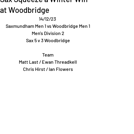
at Woodbridge
14/12/23 
Saxmundham Men 1 vs Woodbridge Men 1
Men's Division 2
Sax 5 v 3 Woodbridge
Team
Matt Last / Ewan Threadkell
Chris Hirst / Ian Flowers