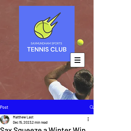
Post
Matthew Last
Dec 15, 2023
2 min read
Sax Squeeze a Winter Win