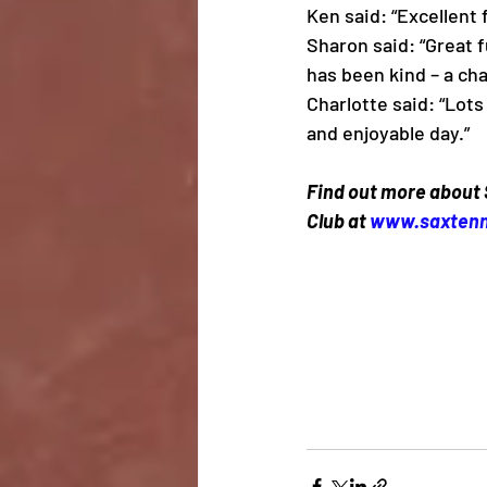
Ken said: “Excellent f
Sharon said: “Great 
has been kind – a ch
Charlotte said: “Lots 
and enjoyable day.”
Find out more about
Club at 
www.saxtenn