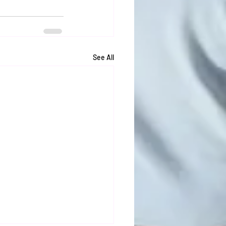
See All