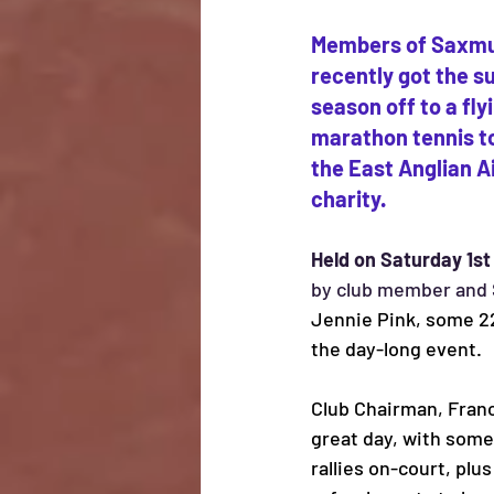
Members of Saxmu
recently got the s
season off to a fly
marathon tennis to
the East Anglian A
charity.
Held on Saturday 1st
by club member and
Jennie Pink, some 22
the day-long event. 
Club Chairman, France
great day, with some
rallies on-court, plus