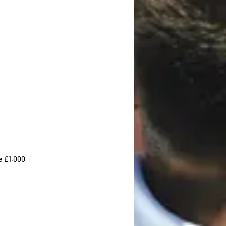
se £1,000