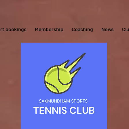
rt bookings
Membership
Coaching
News
Cl