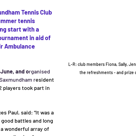
ndham Tennis Club 
ummer tennis 
ing start with a 
urnament in aid of 
ir Ambulance 
L-R: club members Fiona, Sally, Jen
 June, and o
rganised 
the refreshments - and prize 
 Saxmundham r
esident 
 players took part in 
s Paul, said: “It was a 
 good battles and long 
 a wonderful array of 