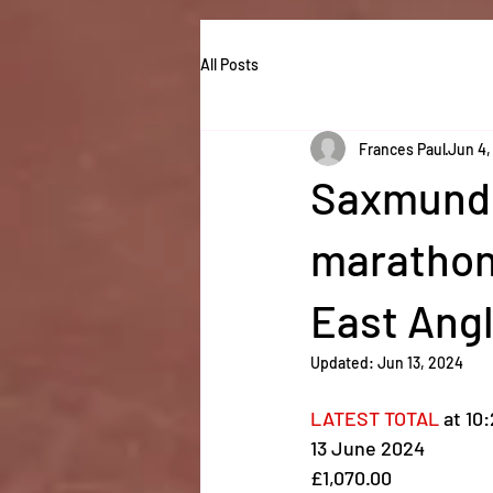
All Posts
Frances Paul
Jun 4,
Saxmundh
marathon 
East Ang
Updated:
Jun 13, 2024
LATEST TOTAL
 at 10
13 June 2024
£1,070.00