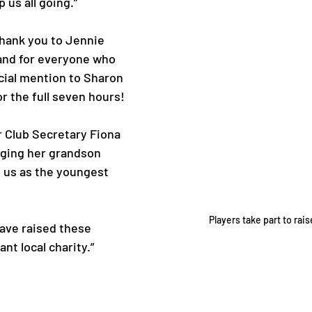
 us all going.”
hank you to Jennie 
 and for everyone who 
cial mention to Sharon 
r the full seven hours!
r Club Secretary Fiona 
ging her grandson 
in us as the youngest 
Players take part to rai
have raised these 
nt local charity.”