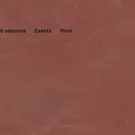
ub sessions
Events
More