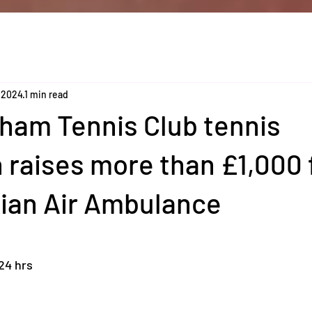
 2024
1 min read
am Tennis Club tennis
raises more than £1,000 
lian Air Ambulance
:24 hrs 