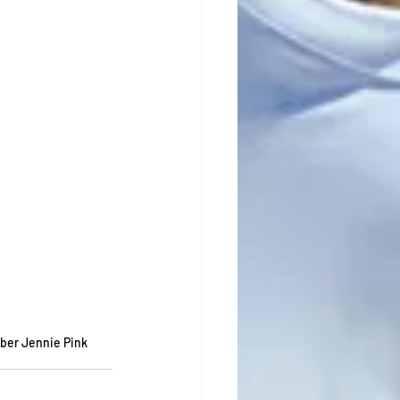
ber Jennie Pink