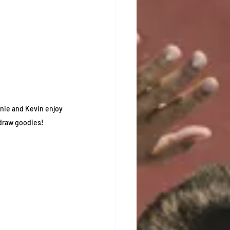
nie and Kevin enjoy 
draw goodies! 