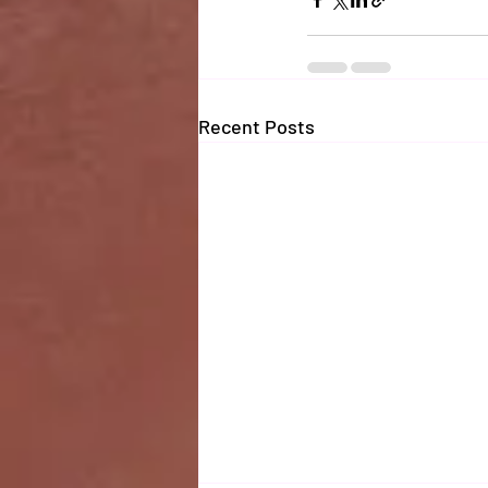
Recent Posts