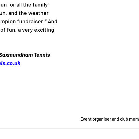
un for all the family” 
fun, and the weather 
ampion fundraiser!” And 
of fun, a very exciting 
 Saxmundham Tennis 
is.co.uk
Event organiser and club mem