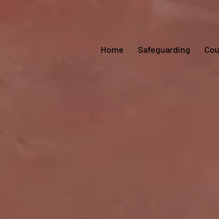
Home
Safeguarding
Cou