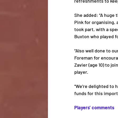
refreshments to keep
She added: “A huge t
Pink for organising,
took part, with a spe
Buxton who played fo
“Also well done to ou
Foreman for encoura
Zavier (age 10) to jo
player. 
"We’re delighted to 
funds for this importa
Players’ comments