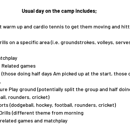
Usual day on the camp includes;
nt warm up and cardio tennis to get them moving and hitti
Drills on a specific area (i.e. groundstrokes, volleys, ser
atchplay 
is Related games
h (those doing half days Am picked up at the start, those 
.
ture Play ground (potentially split the group and half doi
ball, rounders, cricket)
ports (dodgeball, hockey, football, rounders, cricket)
 Drills (different theme from morning 
s related games and matchplay