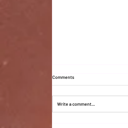
Comments
Write a comment...
Coaches 2025 Report