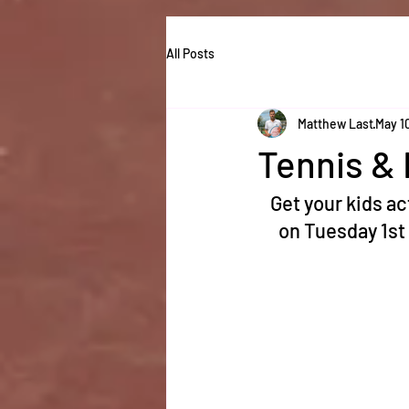
All Posts
Matthew Last
May 1
Tennis & 
Get your kids ac
on Tuesday 1st