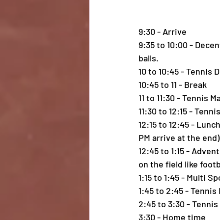
9:30 - Arrive
9:35 to 10:00 - Dece
balls.
10 to 10:45 - Tennis 
10:45 to 11 - Break
11 to 11:30 - Tennis M
11:30 to 12:15 - Tenn
12:15 to 12:45 - Lunc
PM arrive at the end)
12:45 to 1:15 - Adven
on the field like foot
1:15 to 1:45 - Multi S
1:45 to 2:45 - Tennis
2:45 to 3:30 - Tenni
3:30 - Home time 