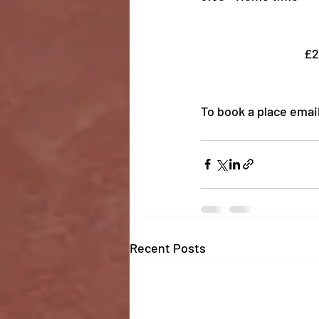
£2
To book a place email
Recent Posts