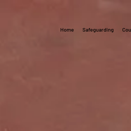
Home
Safeguarding
Cou