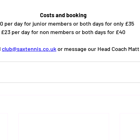
Costs and booking
0 per day for junior members or both days for only £35
£23 per day for non members or both days for £40 
 
club@saxtennis.co.uk
 or message our Head Coach Matt