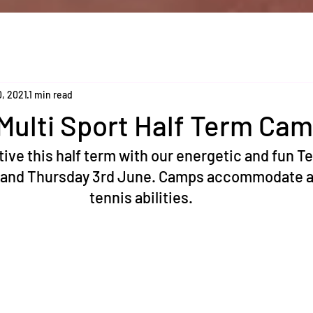
0, 2021
1 min read
Multi Sport Half Term Ca
tive this half term with our energetic and fun T
 and Thursday 3rd June. Camps accommodate al
tennis abilities. 