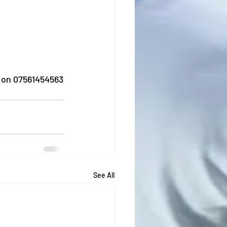
 on 07561454563
See All