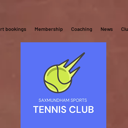
rt bookings
Membership
Coaching
News
Cl