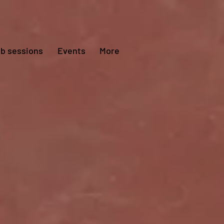
ub sessions
Events
More