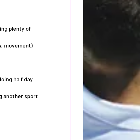
ng plenty of 
ves, movement)
doing half day 
ng another sport 