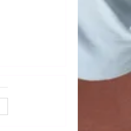
mn newsletter out now!