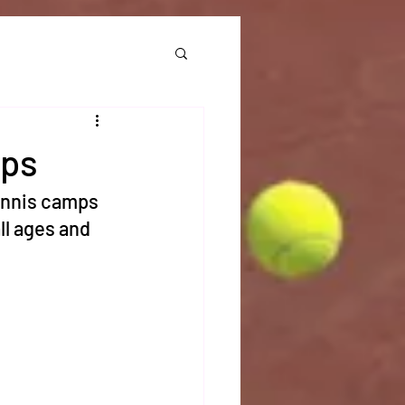
mps
ennis camps 
l ages and 