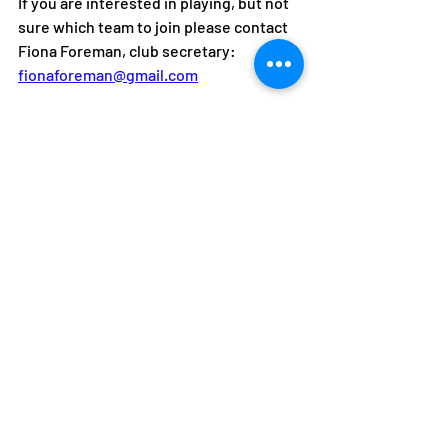
If you are interested in playing, but not 
sure which team to join please contact 
Fiona Foreman, club secretary: 
fionaforeman@gmail.com
We also have year-round 
men's training
for anyone interested in representing 
the club, every Monday 6-8pm.
This includes a mixture of drills, 
conditioned points and match play, and 
Pair and Play ladies doubles group 
coaching
 on Tuesdays, 6-7pm. 