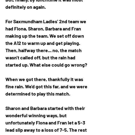
definitely on again. 
For Saxmundham Ladies' 2nd team we 
had Fiona, Sharon, Barbara and Fran 
making up the team. We set off down 
the A12 to warm up and get playing. 
Then, halfway there... no, the match 
wasn't called off, but the rain had 
started up. What else could go wrong? 
When we got there, thankfully it was 
fine rain. We'd got this far, and we were 
determined to play this match. 
Sharon and Barbara started with their 
wonderful winning ways, but 
unfortunately Fiona and Fran let a 5-3 
lead slip away to a loss of 7-5. The rest 