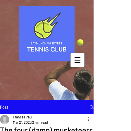
Post
Frances Paul
Mar 21, 2023
2 min read
The four (damp) musketeers