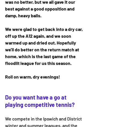
was no better, but we all gave it our 
best against a good opposition and 
damp, heavy balls. 
We were glad to get back into a dry car, 
off up the A12 again, and we soon 
warmed up and dried out. Hopefully 
we'll do better on the return match at 
home, which is the last game of the 
floodlit league for us this season. 
Roll on warm, dry evenings!
Do you want have a go at 
playing competitive tennis?
We compete in the Ipswich and District 
winter and summer leagues, and the 