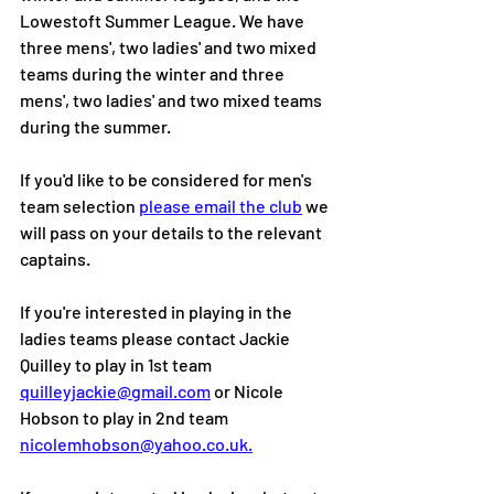
Lowestoft Summer League. We have 
three mens', two ladies' and two mixed 
teams during the winter and three 
mens', two ladies' and two mixed teams 
during the summer. 
If you'd like to be considered for men's 
team selection 
please email the club
 we 
will pass on your details to the relevant 
captains.
If you're interested in playing in the 
ladies teams please contact Jackie 
Quilley to play in 1st team 
quilleyjackie@gmail.com
 or Nicole 
Hobson to play in 2nd team 
nicolemhobson@yahoo.co.uk.