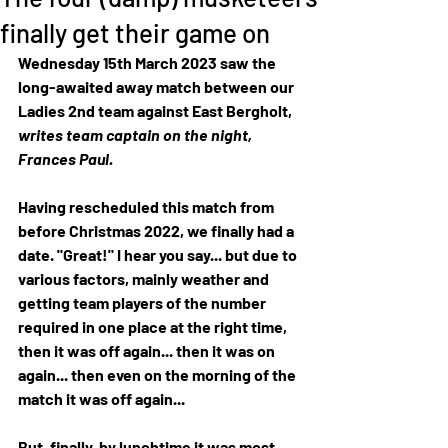
finally get their game on
Wednesday 15th March 2023 saw the 
long-awaited away match between our 
Ladies 2nd team against East Bergholt, 
writes team captain on the night, 
Frances Paul.  
Having rescheduled this match from 
before Christmas 2022, we finally had a 
date. "Great!" I hear you say... but due to 
various factors, mainly weather and 
getting team players of the number 
required in one place at the right time, 
then it was off again... then it was on 
again... then even on the morning of the 
match it was off again... 
But, finally, by lunchtime it was most 