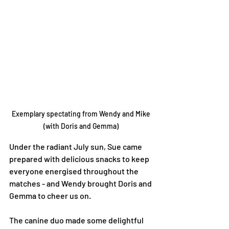
Exemplary spectating from Wendy and Mike 
(with Doris and Gemma) 
Under the radiant July sun, Sue came 
prepared with delicious snacks to keep 
everyone energised throughout the 
matches - and Wendy brought Doris and 
Gemma to cheer us on. 
The canine duo made some delightful 