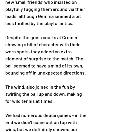
new ‘small friends’ who insisted on 
playfully tugging them around via their 
leads, although Gemma seemed a bit 
less thrilled by the playful antics.
Despite the grass courts at Cromer 
showing a bit of character with their 
worn spots, they added an extra 
element of surprise to the match. The 
ball seemed to have a mind of its own, 
bouncing off in unexpected directions. 
The wind, also joined in the fun by 
swirling the ball up and down, making 
for wild tennis at times.
We had numerous deuce games – in the 
end we didn't come out on top with 
wins, but we definitely showed our 