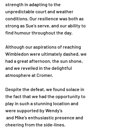
strength in adapting to the 
unpredictable court and weather 
conditions. Our resilience was both as 
strong as Sue’s serve, and our ability to 
find humour throughout the day.
Although our aspirations of reaching 
Wimbledon were ultimately dashed, we 
had a great afternoon, the sun shone, 
and we revelled in the delightful 
atmosphere at Cromer.
Despite the defeat, we found solace in 
the fact that we had the opportunity to 
play in such a stunning location and 
were supported by Wendy's
 and Mike’s enthusiastic presence and 
cheering from the side-lines.