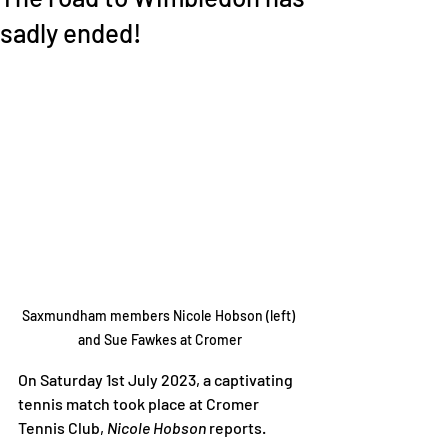
sadly ended!
Saxmundham members Nicole Hobson (left) 
and Sue Fawkes at Cromer
On Saturday 1st July 2023, a captivating 
tennis match took place at Cromer 
Tennis Club, 
Nicole Hobson
 reports.  