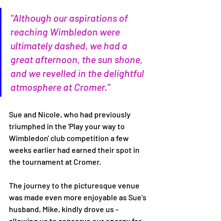
"Although our aspirations of 
reaching Wimbledon were 
ultimately dashed, we had a 
great afternoon, the sun shone, 
and we revelled in the delightful 
atmosphere at Cromer."
Sue and Nicole, who had previously 
triumphed in the 'Play your way to 
Wimbledon' club competition a few 
weeks earlier had earned their spot in 
the tournament at Cromer. 
The journey to the picturesque venue 
was made even more enjoyable as Sue's 
husband, Mike, kindly drove us - 
allowing us to conserve our energy for 