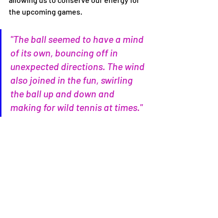
the upcoming games.
"The ball seemed to have a mind 
of its own, bouncing off in 
unexpected directions. The wind 
also joined in the fun, swirling 
the ball up and down and 
making for wild tennis at times."