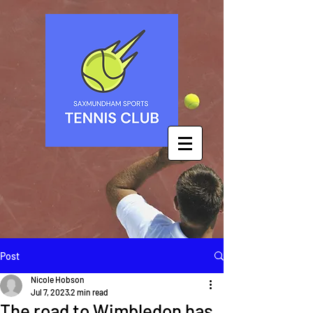
Post
Nicole Hobson
Jul 7, 2023
2 min read
The road to Wimbledon has