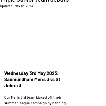
Updated:
May 12, 2023
Wednesday 3rd May 2023: 
Saxmundham Men's 3 vs St 
John's 3 
Our Men's 3rd team kicked off their 
summer league campaign by handing 