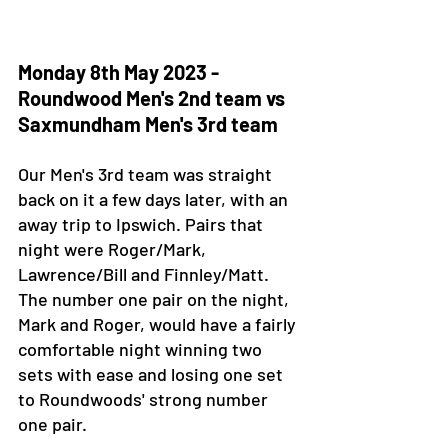
Monday 8th May 2023 - 
Roundwood Men's 2nd team vs 
Saxmundham Men's 3rd team 
Our Men's 3rd team was straight 
back on it a few days later, with an 
away trip to Ipswich. Pairs that 
night were Roger/Mark, 
Lawrence/Bill and Finnley/Matt. 
The number one pair on the night, 
Mark and Roger, would have a fairly 
comfortable night winning two 
sets with ease and losing one set 
to Roundwoods' strong number 
one pair. 