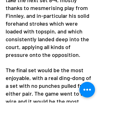
take the next set 8-4, mostly 
thanks to mesmerising play from 
Finnley, and in-particular his solid 
forehand strokes which were 
loaded with topspin, and which 
consistently landed deep into the 
court, applying all kinds of 
pressure onto the opposition. 
The final set would be the most 
enjoyable, with a real ding-dong of 
a set with no punches pulled from 
either pair. The game went to the 
wire and it would be the most 
experienced of the lot to crack 
under the pressure and be a plum 
by volleying into the net on match 
point in the tie break at 6-5 up! 