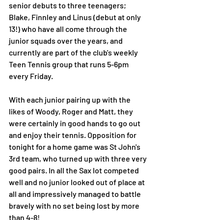
senior debuts to three teenagers; 
Blake, Finnley and Linus (debut at only 
13!) who have all come through the 
junior squads over the years, and 
currently are part of the club's weekly 
Teen Tennis group that runs 5-6pm 
every Friday. 
With each junior pairing up with the 
likes of Woody, Roger and Matt, they 
were certainly in good hands to go out 
and enjoy their tennis. Opposition for 
tonight for a home game was St John's 
3rd team, who turned up with three very 
good pairs. In all the Sax lot competed 
well and no junior looked out of place at 
all and impressively managed to battle 
bravely with no set being lost by more 
than 4-8! 