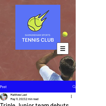
Post
Matthew Last
May 11, 2023
2 min read
Triple Junior team debuts