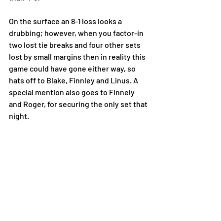
On the surface an 8-1 loss looks a 
drubbing; however, when you factor-in 
two lost tie breaks and four other sets 
lost by small margins then in reality this 
game could have gone either way, so 
hats off to Blake, Finnley and Linus. A 
special mention also goes to Finnely 
and Roger, for securing the only set that 
night.