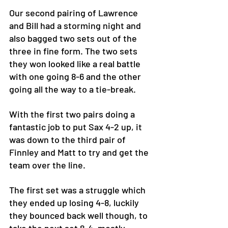
Our second pairing of Lawrence 
and Bill had a storming night and 
also bagged two sets out of the 
three in fine form. The two sets 
they won looked like a real battle 
with one going 8-6 and the other 
going all the way to a tie-break.
With the first two pairs doing a 
fantastic job to put Sax 4-2 up, it 
was down to the third pair of 
Finnley and Matt to try and get the 
team over the line. 
The first set was a struggle which 
they ended up losing 4-8, luckily 
they bounced back well though, to 