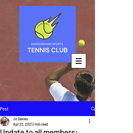
Post
Jo Davies
Apr 22, 2021
1 min read
Update to all members: