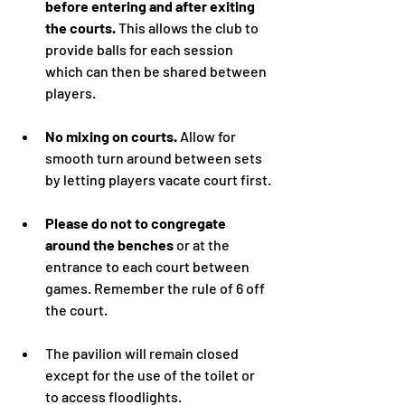
before entering and after exiting 
the courts.
 This allows the club to 
provide balls for each session 
which can then be shared between 
players.
No mixing on courts. 
Allow for 
smooth turn around between sets 
by letting players vacate court first.
Please do not to congregate 
around the benches
 or at the 
entrance to each court between 
games. Remember the rule of 6 off 
the court.
The pavilion will remain closed 
except for the use of the toilet or 
to access floodlights.