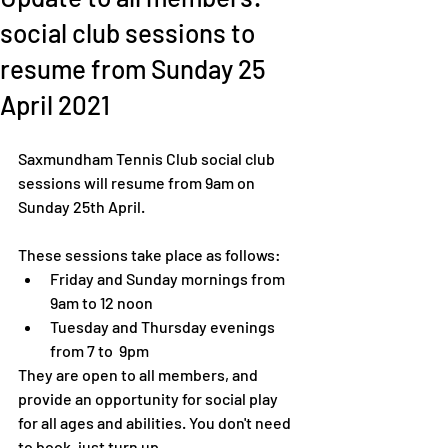
social club sessions to
resume from Sunday 25
April 2021
Saxmundham Tennis Club social club 
sessions will resume from 9am on 
Sunday 25th April. 
These sessions take place as follows: 
Friday and Sunday mornings from 
9am to 12 noon
Tuesday and Thursday evenings 
from 7 to  9pm
They are open to all members, and 
provide an opportunity for social play 
for all ages and abilities. You don't need 
to book, just turn up. 