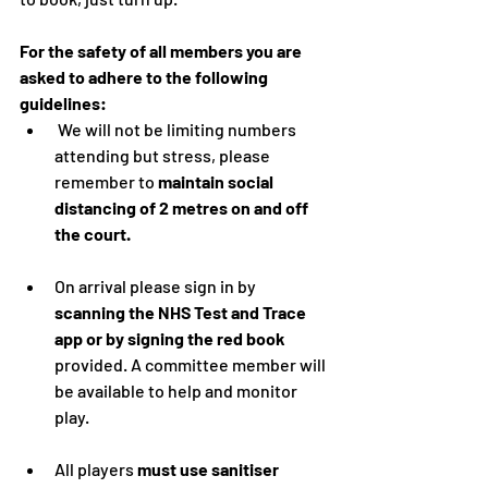
For the safety of all members you are 
asked to adhere to the following 
guidelines:
 We will not be limiting numbers 
attending but stress, please 
remember to 
maintain social 
distancing of 2 metres on and off 
the court.
On arrival please sign in by 
scanning the NHS Test and Trace 
app or by signing the red book
provided. A committee member will 
be available to help and monitor 
play.
All players 
must use sanitiser 