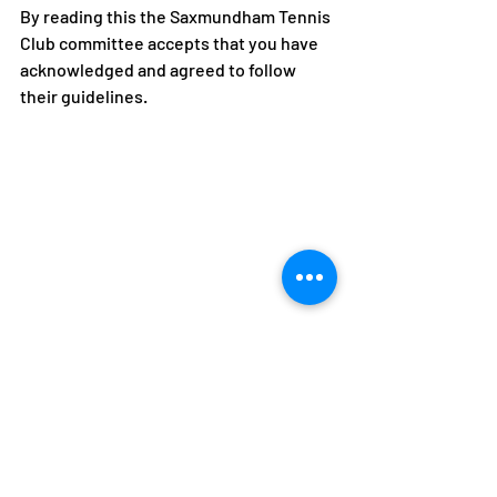
By reading this the Saxmundham Tennis 
Club committee accepts that you have 
acknowledged and agreed to follow 
their guidelines.