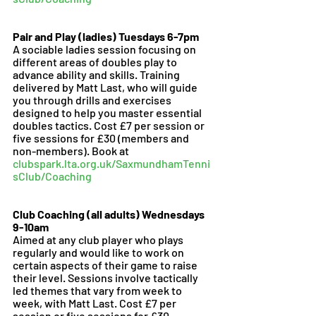
Pair and Play (ladies) Tuesdays 6-7pm 
A sociable ladies session focusing on 
different areas of doubles play to 
advance ability and skills. Training 
delivered by Matt Last, who will guide 
you through drills and exercises 
designed to help you master essential 
doubles tactics. Cost £7 per session or 
five sessions for £30 (members and 
non-members). Book at 
clubspark.lta.org.uk/SaxmundhamTenni
sClub/Coaching
Club Coaching (all adults) Wednesdays 
9-10am
Aimed at any club player who plays 
regularly and would like to work on 
certain aspects of their game to raise 
their level. Sessions involve tactically 
led themes that vary from week to 
week, with Matt Last. Cost £7 per 
session or five sessions for £30 