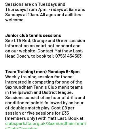
Sessions are on Tuesdays and 
Thursdays from 7pm, Fridays at 9am and 
Sundays at 10am. All ages and abilities 
welcome. 
Junior club tennis sessions 
See LTA Red, Orange and Green session 
information on court noticeboard and 
on our website. Contact Matthew Last, 
Head Coach, to book tel: 07561 454563
Team Training (men) Mondays 6-8pm 
Weekly training session for those 
interested in competing for one of the 
Saxmundham Tennis Club men's teams 
in the Ipswich and District league. 
Sessions consist of an hour of drills and 
conditioned points followed by an hour 
of doubles match play. Cost £8 per 
session or five sessions for £35 
(members only) with Matt Last. Book at 
clubspark.lta.org.uk/SaxmundhamTenni
sClub/Coaching