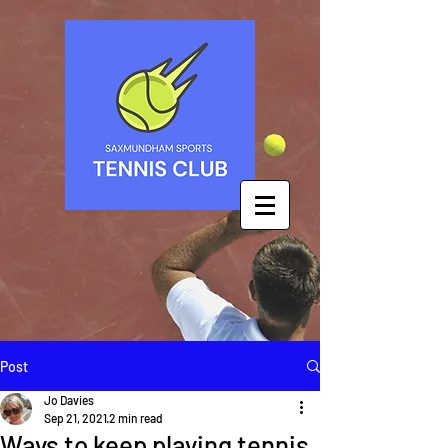
Post
Jo Davies
Sep 21, 2021
2 min read
Ways to keep playing tennis