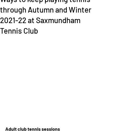
through Autumn and Winter
2021-22 at Saxmundham
Tennis Club
Adult club tennis sessions   