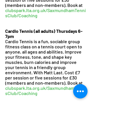
(members and non-members). Book at 
clubspark.lta.org.uk/SaxmundhamTenni
sClub/Coaching
Cardio Tennis (all adults) Thursdays 6-
7pm
Cardio Tennis is a fun, sociable group 
fitness class on a tennis court open to 
anyone, all ages and abilities. Improve 
your fitness, tone, and shape key 
muscles, burn calories and improve 
your tennis in a friendly group 
environment. With Matt Last. Cost £7 
per session or five sessions for £30 
(members and non-members). Book at 
clubspark.lta.org.uk/SaxmundhamTenni
sClub/Coaching
To join the Saxmundham Tennis Club 
WhatsApp group to arrange matches 
with other members or to receive our 
monthly newsletter please email 