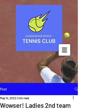
Post
May 14, 2022
1 min read
Wowser! Ladies 2nd team