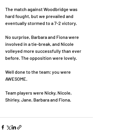
The match against Woodbridge was 
hard fought, but we prevailed and 
eventually stormed to a 7-2 victory. 
No surprise, Barbara and Fiona were 
involved in a tie-break, and Nicole 
volleyed more successfully than ever 
before. The opposition were lovely. 
Well done to the team; you were 
AWESOME. 
Team players were Nicky, Nicole, 
Shirley, Jane, Barbara and Fiona. 