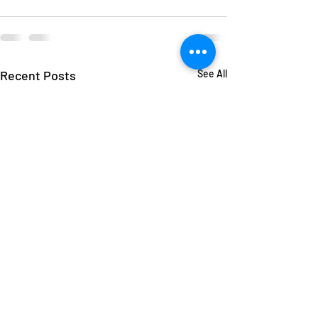
Recent Posts
See All