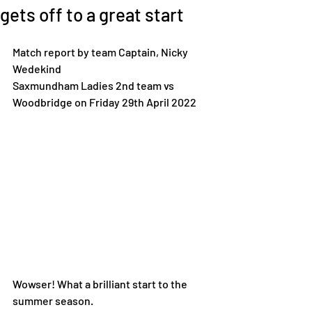
gets off to a great start
Match report by team Captain, Nicky 
Wedekind
Saxmundham Ladies 2nd team vs 
Woodbridge on Friday 29th April 2022
Wowser! What a brilliant start to the 
summer season. 