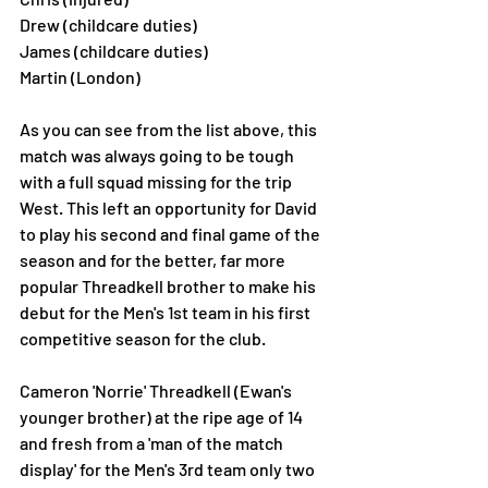
Drew (childcare duties)
James (childcare duties)
Martin (London) 
As you can see from the list above, this 
match was always going to be tough 
with a full squad missing for the trip 
West. This left an opportunity for David 
to play his second and final game of the 
season and for the better, far more 
popular Threadkell brother to make his 
debut for the Men's 1st team in his first 
competitive season for the club. 
Cameron 'Norrie' Threadkell (Ewan's 
younger brother) at the ripe age of 14 
and fresh from a 'man of the match 
display' for the Men's 3rd team only two 