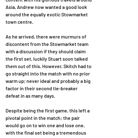
Asia, Andrew now wanted a good look 
around the equally exotic Stowmarket 
town centre. 
As he arrived, there were murmurs of 
discontent from the Stowmarket team 
with a discussion if they should claim 
the first set, luckily Stuart soon talked 
them out of this. However, Skitch had to 
go straight into the match with no prior 
warm up; never ideal and probably a big 
factor in their second tie-breaker 
defeat in as many days. 
Despite being the first game, this left a 
pivotal point in the match: the pair 
would go on to win one and lose one, 
with the final set being a tremendous 