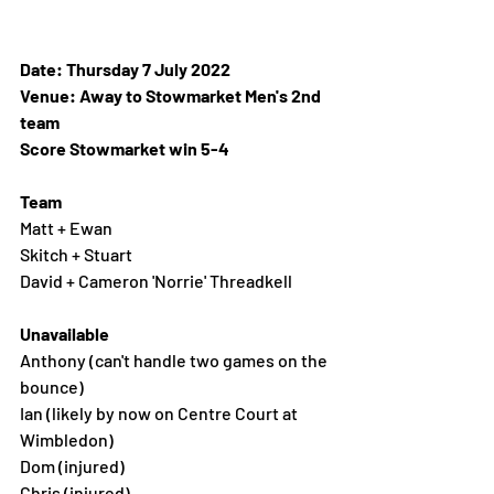
Date: Thursday 7 July 2022 
Venue: Away to Stowmarket Men's 2nd 
team 
Score Stowmarket win 5-4
Team 
Matt + Ewan
Skitch + Stuart
David + Cameron 'Norrie' Threadkell 
Unavailable
Anthony (can't handle two games on the 
bounce)
Ian (likely by now on Centre Court at 
Wimbledon)
Dom (injured)
Chris (injured)