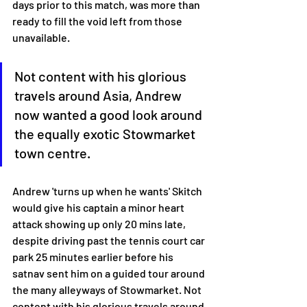
days prior to this match, was more than 
ready to fill the void left from those 
unavailable. 
Not content with his glorious 
travels around Asia, Andrew 
now wanted a good look around 
the equally exotic Stowmarket 
town centre. 
Andrew 'turns up when he wants' Skitch 
would give his captain a minor heart 
attack showing up only 20 mins late, 
despite driving past the tennis court car 
park 25 minutes earlier before his 
satnav sent him on a guided tour around 
the many alleyways of Stowmarket. Not 
content with his glorious travels around 