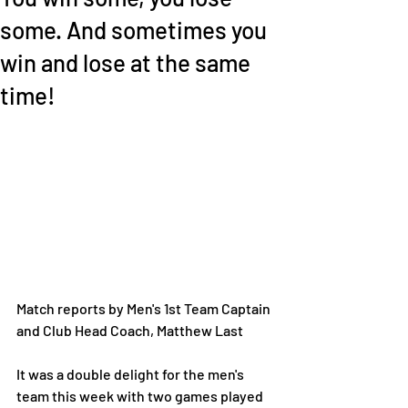
some. And sometimes you
win and lose at the same
time!
Match reports by Men's 1st Team Captain 
and Club Head Coach, Matthew Last 
It was a double delight for the men's 
team this week with two games played 