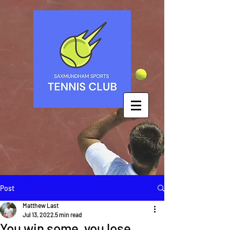
Post
Matthew Last
Jul 13, 2022
5 min read
You win some, you lose