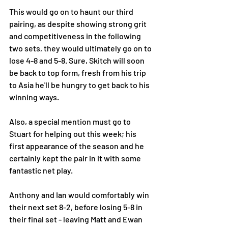
This would go on to haunt our third 
pairing, as despite showing strong grit 
and competitiveness in the following 
two sets, they would ultimately go on to 
lose 4-8 and 5-8. Sure, Skitch will soon 
be back to top form, fresh from his trip 
to Asia he'll be hungry to get back to his 
winning ways. 
Also, a special mention must go to 
Stuart for helping out this week; his 
first appearance of the season and he 
certainly kept the pair in it with some 
fantastic net play. 
Anthony and Ian would comfortably win 
their next set 8-2, before losing 5-8 in 
their final set - leaving Matt and Ewan 