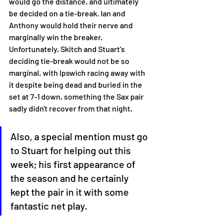
would go the distance, and ultimately 
be decided on a tie-break. Ian and 
Anthony would hold their nerve and 
marginally win the breaker. 
Unfortunately, Skitch and Stuart's 
deciding tie-break would not be so 
marginal, with Ipswich racing away with 
it despite being dead and buried in the 
set at 7-1 down, something the Sax pair 
sadly didn't recover from that night. 
Also, a special mention must go 
to Stuart for helping out this 
week; his first appearance of 
the season and he certainly 
kept the pair in it with some 
fantastic net play. 