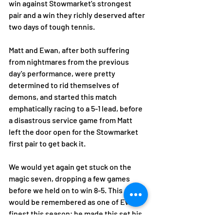
win against Stowmarket's strongest 
pair and a win they richly deserved after 
two days of tough tennis. 
Matt and Ewan, after both suffering 
from nightmares from the previous 
day's performance, were pretty 
determined to rid themselves of 
demons, and started this match 
emphatically racing to a 5-1 lead, before 
a disastrous service game from Matt 
left the door open for the Stowmarket 
first pair to get back it. 
We would yet again get stuck on the 
magic seven, dropping a few games 
before we held on to win 8-5. This set 
would be remembered as one of Ewan's 
finest this season; he made this set his 