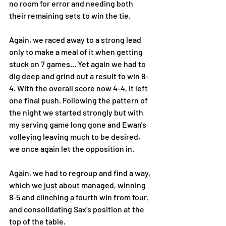
no room for error and needing both 
their remaining sets to win the tie. 
Again, we raced away to a strong lead 
only to make a meal of it when getting 
stuck on 7 games... Yet again we had to 
dig deep and grind out a result to win 8-
4. With the overall score now 4-4, it left 
one final push. Following the pattern of 
the night we started strongly but with 
my serving game long gone and Ewan's 
volleying leaving much to be desired, 
we once again let the opposition in. 
Again, we had to regroup and find a way, 
which we just about managed, winning 
8-5 and clinching a fourth win from four, 
and consolidating Sax's position at the 
top of the table.  