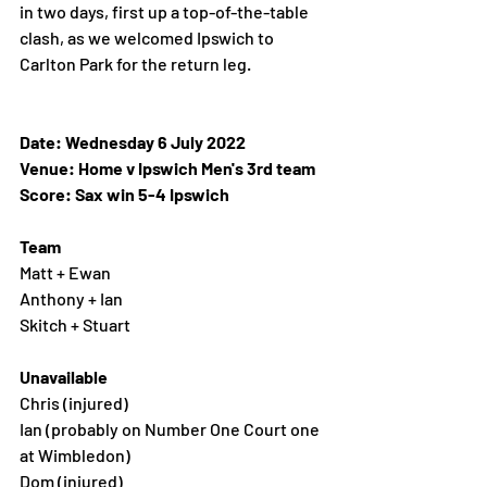
in two days, first up a top-of-the-table 
clash, as we welcomed Ipswich to 
Carlton Park for the return leg. 
Date: Wednesday 6 July 2022 
Venue: Home v Ipswich Men's 3rd team
Score: Sax win 5-4 Ipswich 
Team
Matt + Ewan
Anthony + Ian
Skitch + Stuart 
Unavailable 
Chris (injured)
Ian (probably on Number One Court one 
at Wimbledon)
Dom (injured)