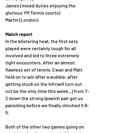
James (mixed duties enjoying the 
glorious YM Tennis courts)
Martin (London)
Match report 
In the blistering heat, the first sets 
played were certainly tough for all 
involved and led to three extremely 
tight encounters. After an almost 
flawless set of tennis, Ewan and Matt 
held on to win after a wobble, after 
getting stuck on the hill (will turn out 
not be the only time this week...) from 7-
2 down the strong Ipswich pair got us 
panicking before we finally clinched it 8-
5. 
Both of the other two games going on 