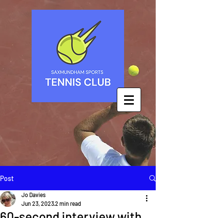
Post
Jo Davies
Jun 23, 2023
2 min read
60-second interview with