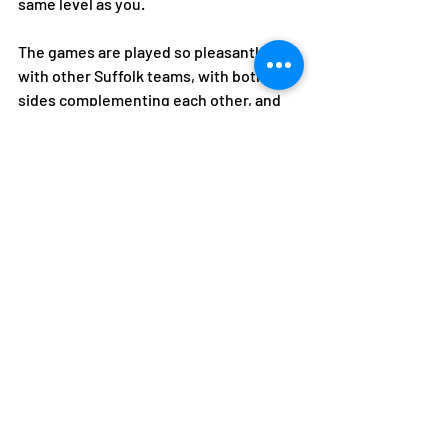
same level as you. 
The games are played so pleasantly 
with other Suffolk teams, with both 
sides complementing each other, and 
the sportsmanship is so good compared 
with other sports. 
And finally, name three things you love 
about playing tennis 
Exercise, fun and laughter, friendships 
and teammates.