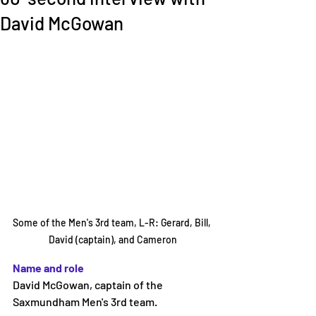
David McGowan
Some of the Men's 3rd team, L-R: Gerard, Bill, 
David (captain), and Cameron
Name and role 
David McGowan, captain of the 
Saxmundham Men's 3rd team. 