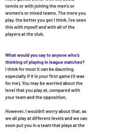
tennis or with joining the men’s or 
women’s or mixed teams. The more you 
play, the better you get I think. I've seen 
this with myself and with all of the 
players at the club.
What would you say to anyone who’s 
thinking of playing in league matches? 
I think for most it can be daunting, 
especially if it is your first game (it was 
for me). You may be worried about the 
level that you play at, compared with 
your team and the opposition. 
However, I wouldn't worry about that, as 
we all play at different levels and we can 
soon put you in a team that plays at the 