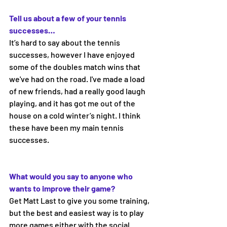
Tell us about a few of your tennis 
successes… 
It’s hard to say about the tennis 
successes, however I have enjoyed 
some of the doubles match wins that 
we've had on the road. I've made a load 
of new friends, had a really good laugh 
playing, and it has got me out of the 
house on a cold winter’s night. I think 
these have been my main tennis 
successes.
What would you say to anyone who 
wants to improve their game? 
Get Matt Last to give you some training, 
but the best and easiest way is to play 
more games either with the social 