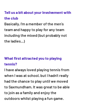
Tell us a bit about your involvement with 
the club 
Basically, I'm a member of the men’s 
team and happy to play for any team 
including the mixed (but probably not 
the ladies...)
What first attracted you to playing 
tennis? 
I have always loved playing tennis from 
when I was at school, but I hadn't really 
had the chance to play until we moved 
to Saxmundham. It was great to be able 
to join as a family and enjoy the 
outdoors whilst playing a fun game.